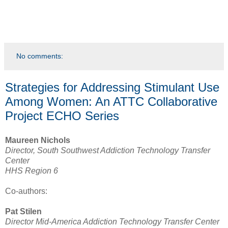
No comments:
Strategies for Addressing Stimulant Use
Among Women: An ATTC Collaborative
Project ECHO Series
Maureen Nichols
Director, South Southwest Addiction Technology Transfer
Center
HHS Region 6
Co-authors:
Pat Stilen
Director Mid-America Addiction Technology Transfer Center