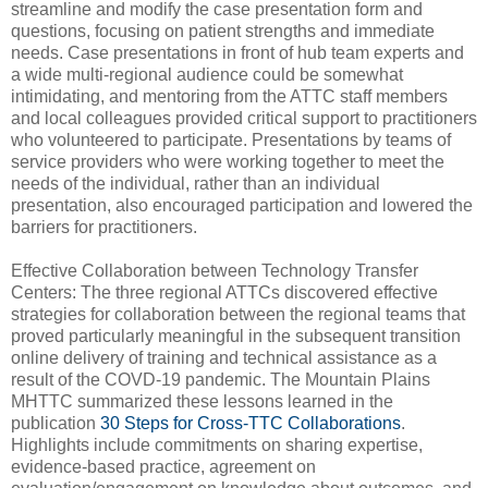
streamline and modify the case presentation form and
questions, focusing on patient strengths and immediate
needs. Case presentations in front of hub team experts and
a wide multi-regional audience could be somewhat
intimidating, and mentoring from the ATTC staff members
and local colleagues provided critical support to practitioners
who volunteered to participate. Presentations by teams of
service providers who were working together to meet the
needs of the individual, rather than an individual
presentation, also encouraged participation and lowered the
barriers for practitioners.
Effective Collaboration between Technology Transfer
Centers: The three regional ATTCs discovered effective
strategies for collaboration between the regional teams that
proved particularly meaningful in the subsequent transition
online delivery of training and technical assistance as a
result of the COVD-19 pandemic. The Mountain Plains
MHTTC summarized these lessons learned in the
publication
30 Steps for Cross-TTC Collaborations
.
Highlights include commitments on sharing expertise,
evidence-based practice, agreement on