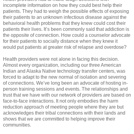
incomplete information on how they could best help their
patients. They had to weigh the possible effects of exposing
their patients to an unknown infectious disease against the
behavioral health problems that they knew could cost their
patients their lives. It’s been commonly said that addiction is
the opposite of connection. How could a counselor advocate
for their patients to socially distance when they knew it
would put patients at greater risk of relapse and overdose?
Health providers were not alone in facing this decision.
Almost every organization, including our three American
Indian and Alaska Native technology transfer centers, was
forced to adapt to the new normal of isolation and severing
of connections. We’ve long been an advocate of hosting in-
person training sessions and events. The relationships and
trust that we have with our network of providers are based on
face-to-face interactions. It not only embodies the harm
reduction approach of meeting people where they are but
acknowledges their tribal connections with their lands and
shows that we are committed to helping improve their
communities.