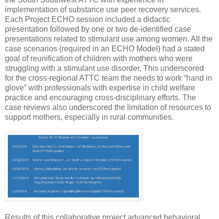
implementation of substance use peer recovery services.
Each Project ECHO session included a didactic
presentation followed by one or two de-identified case
presentations related to stimulant use among women. All the
case scenarios (required in an ECHO Model) had a stated
goal of reunification of children with mothers who were
struggling with a stimulant use disorder. This underscored
for the cross-regional ATTC team the needs to work “hand in
glove” with professionals with expertise in child welfare
practice and encouraging cross-disciplinary efforts. The
case reviews also underscored the limitation of resources to
support mothers, especially in rural communities.
Results of this collaborative project advanced behavioral