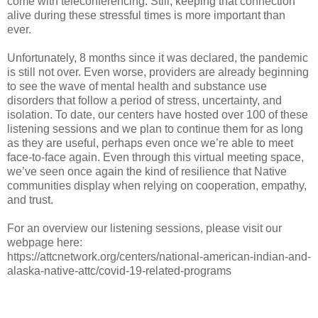
come with teleconferencing. Still, keeping that connection
alive during these stressful times is more important than
ever.
Unfortunately, 8 months since it was declared, the pandemic
is still not over. Even worse, providers are already beginning
to see the wave of mental health and substance use
disorders that follow a period of stress, uncertainty, and
isolation. To date, our centers have hosted over 100 of these
listening sessions and we plan to continue them for as long
as they are useful, perhaps even once we’re able to meet
face-to-face again. Even through this virtual meeting space,
we’ve seen once again the kind of resilience that Native
communities display when relying on cooperation, empathy,
and trust.
For an overview our listening sessions, please visit our
webpage here:
https://attcnetwork.org/centers/national-american-indian-and-
alaska-native-attc/covid-19-related-programs