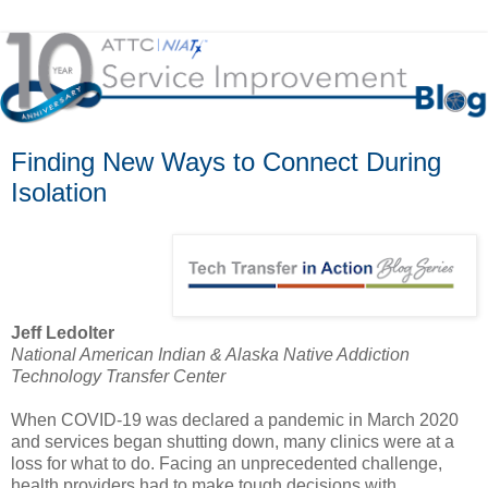
Finding New Ways to Connect During
Isolation
Jeff Ledolter
National American Indian & Alaska Native Addiction
Technology Transfer Center
When COVID-19 was declared a pandemic in March 2020
and services began shutting down, many clinics were at a
loss for what to do. Facing an unprecedented challenge,
health providers had to make tough decisions with