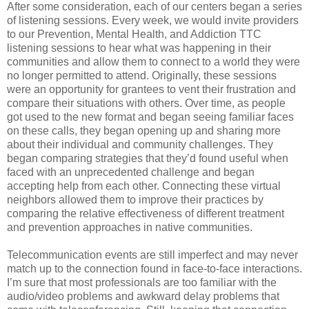
After some consideration, each of our centers began a series
of listening sessions. Every week, we would invite providers
to our Prevention, Mental Health, and Addiction TTC
listening sessions to hear what was happening in their
communities and allow them to connect to a world they were
no longer permitted to attend. Originally, these sessions
were an opportunity for grantees to vent their frustration and
compare their situations with others. Over time, as people
got used to the new format and began seeing familiar faces
on these calls, they began opening up and sharing more
about their individual and community challenges. They
began comparing strategies that they’d found useful when
faced with an unprecedented challenge and began
accepting help from each other. Connecting these virtual
neighbors allowed them to improve their practices by
comparing the relative effectiveness of different treatment
and prevention approaches in native communities.
Telecommunication events are still imperfect and may never
match up to the connection found in face-to-face interactions.
I’m sure that most professionals are too familiar with the
audio/video problems and awkward delay problems that