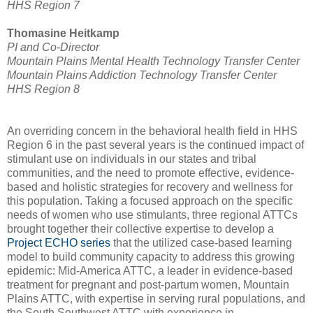
HHS Region 7
Thomasine Heitkamp
PI and Co-Director
Mountain Plains Mental Health Technology Transfer Center
Mountain Plains Addiction Technology Transfer Center
HHS Region 8
An overriding concern in the behavioral health field in HHS
Region 6 in the past several years is the continued impact of
stimulant use on individuals in our states and tribal
communities, and the need to promote effective, evidence-
based and holistic strategies for recovery and wellness for
this population. Taking a focused approach on the specific
needs of women who use stimulants, three regional ATTCs
brought together their collective expertise to develop a
Project ECHO series
that the utilized case-based learning
model to build community capacity to address this growing
epidemic: Mid-America ATTC, a leader in evidence-based
treatment for pregnant and post-partum women, Mountain
Plains ATTC, with expertise in serving rural populations, and
the South Southwest ATTC with experience in