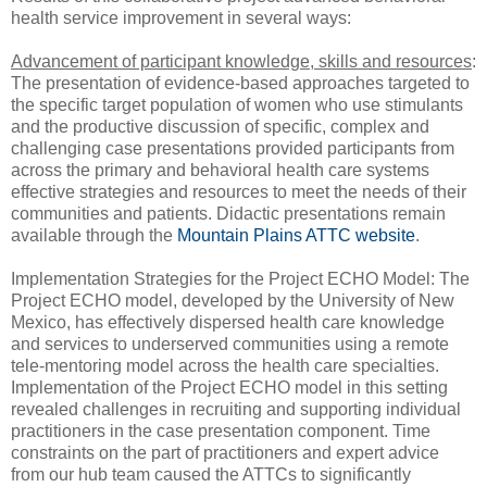
health service improvement in several ways:
Advancement of participant knowledge, skills and resources
:
The presentation of evidence-based approaches targeted to
the specific target population of women who use stimulants
and the productive discussion of specific, complex and
challenging case presentations provided participants from
across the primary and behavioral health care systems
effective strategies and resources to meet the needs of their
communities and patients. Didactic presentations remain
available through the
Mountain Plains ATTC website
.
Implementation Strategies for the Project ECHO Model: The
Project ECHO model, developed by the University of New
Mexico, has effectively dispersed health care knowledge
and services to underserved communities using a remote
tele-mentoring model across the health care specialties.
Implementation of the Project ECHO model in this setting
revealed challenges in recruiting and supporting individual
practitioners in the case presentation component. Time
constraints on the part of practitioners and expert advice
from our hub team caused the ATTCs to significantly