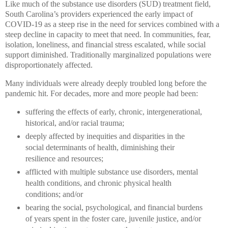
Like much of the substance use disorders (SUD) treatment field,
South Carolina’s providers experienced the early impact of
COVID-19 as a steep rise in the need for services combined with a
steep decline in capacity to meet that need. In communities, fear,
isolation, loneliness, and financial stress escalated, while social
support diminished. Traditionally marginalized populations were
disproportionately affected.
Many individuals were already deeply troubled long before the
pandemic hit. For decades, more and more people had been:
suffering the effects of early, chronic, intergenerational,
historical, and/or racial trauma;
deeply affected by inequities and disparities in the
social determinants of health, diminishing their
resilience and resources;
afflicted with multiple substance use disorders, mental
health conditions, and chronic physical health
conditions;
and/or
bear
ing the social, psychological, and financial burdens
of years spent in the foster care, juvenile justice, and/or