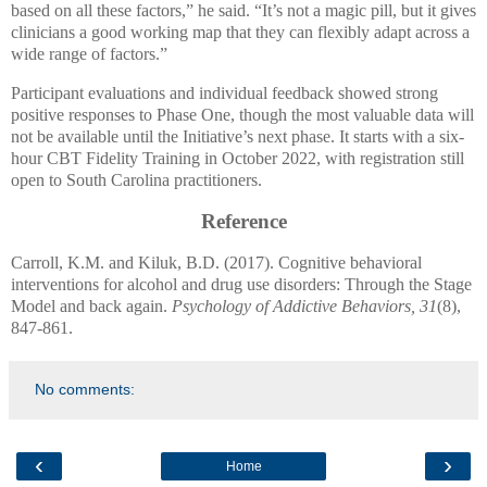
based on all these factors,” he said. “It’s not a magic pill, but it gives
clinicians a good working map that they can flexibly adapt across a
wide range of factors.”
Participant evaluations and individual feedback showed strong
positive responses to Phase One, though the most valuable data will
not be available until the Initiative’s next phase. It starts with a six-
hour CBT Fidelity Training in October 2022, with registration still
open to South Carolina practitioners.
Reference
Carroll, K.M. and Kiluk, B.D. (2017). Cognitive behavioral
interventions for alcohol and drug use disorders: Through the Stage
Model and back again.
Psychology of Addictive Behaviors, 31
(8),
847-861.
No comments:
‹
›
Home