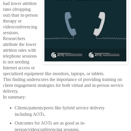
had lower attrition
rates (dropping
out) than in-person
therapy or
videoconferencing
sessions.
Researchers
attribute the lower
attrition rates with
telephone sessions
to not needing
Internet access or
specialized equipment like monitors, laptops, or tablets.
This finding underscores the importance of providing training on
client engagement strategies for both virtual and in-person service
delivery.
In summary:
Clients/patients/peers like hybrid service delivery
including AOTs.
Outcomes for AOTs are as good as in-
person/videoconferencing sessions.