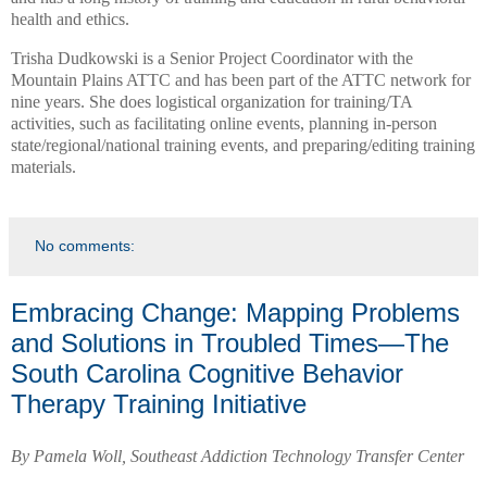
health and ethics.
Trisha Dudkowski is a Senior Project Coordinator with the
Mountain Plains ATTC and has been part of the ATTC network for
nine years. She does logistical organization for training/TA
activities, such as facilitating online events, planning in-person
state/regional/national training events, and preparing/editing training
materials.
No comments:
Embracing Change: Mapping Problems
and Solutions in Troubled Times—The
South Carolina Cognitive Behavior
Therapy Training Initiative
By Pamela Woll, Southeast Addiction Technology Transfer Center