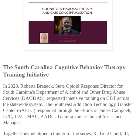
The South Carolina Cognitive Behavior Therapy
Training Initiative
In 2020, Roberta Braneck, State Opioid Response Director for
South Carolina’s Department of Alcohol and Other Drug Abuse
Services (DAODAS),
requested intensive training on CBT across
the statewide system. The Southeast Addiction Technology Transfer
Center (SATTC) responded through the efforts of James Campbell,
LPC, LAC, MAC, AADC,
Training and Technical Assistance
Manager.
Together they identified a trainer for the series,
R. Trent Codd, III,