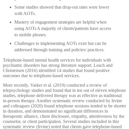
Some studies showed that drop-out rates were lower
with AOTs.
Mastery of engagement strategies are helpful when
using AOTs
A majority of clients/patients have access
to mobile phones.
Challenges to implementing AOTs exist but can be
addressed through training and policies/ practices.
Telephone-based mental health services for individuals with
psychiatric disorders has strong literature support. Leach and
Christensen (2016) identified 14 studies that found positive
outcomes due to telephone-based services.
More recently, Varker et al. (2019) conducted a review of
telepsychology studies and found that in ten out of eleven telephone
studies, telephone delivered therapy was as effective as traditional
in-person therapy. Another systematic review conducted by Irvine
and colleagues (2020) found telephone sessions tended to be shorter
in duration, and demonstrated no significant differences in
therapeutic alliance, client disclosure, empathy, attentiveness by the
counselor, or client participation. Several studies included in this
systematic review (Irvine) noted that clients gave telephone-based