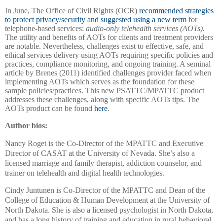
In June, The Office of Civil Rights (OCR)
recommended strategies
to protect privacy/security and suggested using a new term
for
telephone-based services:
audio-only telehealth services (AOTs).
The utility and benefits of AOTs for clients and treatment providers
are notable. Nevertheless, challenges exist to effective, safe, and
ethical services delivery using AOTs requiring specific policies and
practices, compliance monitoring, and ongoing training. A seminal
article by Brenes (2011) identified challenges provider faced when
implementing AOTs which serves as the foundation for these
sample policies/practices. This new PSATTC/MPATTC product
addresses these challenges, along with specific AOTs tips. The
AOTs product can be found
here
.
Author bios:
Nancy Roget is the Co-Director of the MPATTC and Executive
Director of CASAT at the University of Nevada. She’s also a
licensed marriage and family therapist, addiction counselor, and
trainer on telehealth and digital health technologies.
Cindy Juntunen is Co-Director of the MPATTC and Dean of the
College of Education & Human Development at the University of
North Dakota. She is also a licensed psychologist in North Dakota,
and has a long history of training and education in rural behavioral