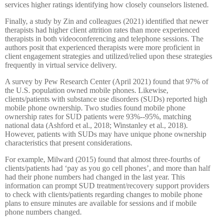
services higher ratings identifying how closely counselors listened.
Finally, a study by Zin and colleagues (2021) identified that newer
therapists had higher client attrition rates than more experienced
therapists in both videoconferencing and telephone sessions. The
authors posit that experienced therapists were more proficient in
client engagement strategies and utilized/relied upon these strategies
frequently in virtual service delivery.
A survey by Pew Research Center (April 2021) found that 97% of
the U.S. population owned mobile phones. Likewise,
clients/patients with substance use disorders (SUDs) reported high
mobile phone ownership. Two studies found mobile phone
ownership rates for SUD patients were 93%--95%, matching
national data (Ashford et al., 2018; Winstanley et al., 2018).
However, patients with SUDs may have unique phone ownership
characteristics that present considerations.
For example, Milward (2015) found that almost three-fourths of
clients/patients had ‘pay as you go cell phones’, and more than half
had their phone numbers had changed in the last year. This
information can prompt SUD treatment/recovery support providers
to check with clients/patients regarding changes to mobile phone
plans to ensure minutes are available for sessions and if mobile
phone numbers changed.