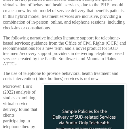
virtualization of behavioral health services, due to the PHE, would
create a new hybrid model of service delivery that benefits patients.
In this hybrid model, treatment services are inclusive, providing a
combination of in-person, online, and telephone sessions, including
check-ins or consultations.
The following narrative includes literature support for telephone-
based services; guidance from the Office of Civil Rights (OCR) and
recommendations for a new term; and a novel product for SUD
treatment/recovery support providers in delivering telephone-based
services created by the Pacific Southwest and Mountain Plains
ATTCs.
The use of telephone to provide behavioral health treatment and
crisis intervention (think hotlines) services is not new.
Moreover, Lin’s
(2022) analysis of
studies examining
virtual service
delivery found that
clients
participating in
telephone therapy