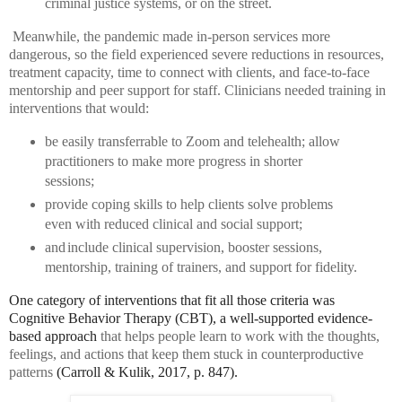
criminal justice systems, or on the street.
Meanwhile, the pandemic made in-person services more
dangerous, so the field experienced severe reductions in resources,
treatment capacity, time to connect with clients, and face-to-face
mentorship and peer support for staff. Clinicians needed training in
interventions that would:
be easily transferrable to Zoom and telehealth;
allow
practitioners to make more progress in shorter
sessions;
provide coping skills to help clients solve problems
even with reduced clinical and social support;
and
include clinical supervision, booster sessions,
mentorship, training of trainers, and support for fidelity.
One category of interventions that fit all those criteria was
Cognitive Behavior Therapy (CBT), a well-supported evidence-
based approach
that helps people learn to work with the thoughts,
feelings, and actions that keep them stuck in counterproductive
patterns
(Carroll & Kulik, 2017, p. 847).