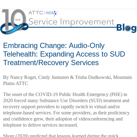
Embracing Change: Audio-Only
Telehealth: Expanding Access to SUD
Treatment/Recovery Services
By Nancy Roget, Cindy Juntunen & Trisha Dudkowski, Mountain
Plains ATTC
The onset of the COVID-19 Public Health Emergency (PHE) in
2020 forced many Substance Use Disorders (SUD) treatment and
recovery support providers to rapidly switch to virtual and/or
telephone-based services. For some providers, as their proficiency
and confidence grew, their adoption of videoconferencing and
telephone to deliver services increased.
Shore (2020) predicted that lessons learned during the quick