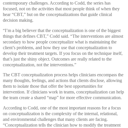
contemporary challenges. According to Codd, the series has
focused, not on the activities that most people think of when they
hear “CBT,” but on the conceptualizations that guide clinical
decision making.
“I’m a big believer that the conceptualization is one of the biggest
things that defines CBT,” Codd said. “The interventions are almost
secondary to how people conceptualize what is maintaining the
client’s problems, and how they use that conceptualization to
develop their treatment targets. If you focus on the technique itself,
that’s just the shiny object. Outcomes are really related to the
conceptualization, not the interventions.”
The CBT conceptualization process helps clinicians encompass the
many thoughts, feelings, and actions that clients disclose, allowing
them to isolate those that offer the best opportunities for
intervention. If clinicians work in teams, conceptualization can help
the team create a shared “map” for more effective communication.
According to Codd, one of the most important reasons for a focus
on conceptualization is the complexity of the internal, relational,
and environmental challenges that many clients are facing.
“Conceptualization tells the clinician how to modify the treatment