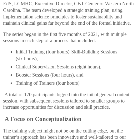
EdS, LCMHC, Executive Director, CBT Center of Western North
Carolina. The team
developed a strategic training plan, using
implementation science principles to foster sustainability and
maintain clinical gains far beyond the end of the formal initiative.
The series began in the first five months of 2021, with multiple
sessions in each step of a process that included:
Initial Training (four hours),
Skill-Building Sessions
(six hours),
Clinical Supervision Sessions (eight hours),
Booster Sessions (four hours), and
T
raining of Trainers (four hours).
A total of 170 participants logged into the initial general content
session, with subsequent sessions tailored to smaller groups to
increase opportunities for discussion and skill practice.
A Focus on Conceptualization
The training subject might not be on the cutting edge, but the
trainer’s approach has been innovative and well-tailored to our