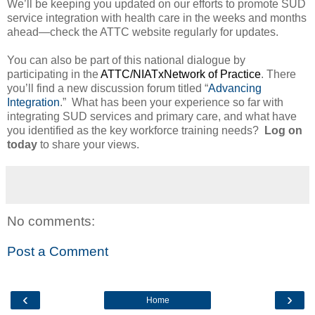
We’ll be keeping you updated on our efforts to promote SUD
service integration with health care in the weeks and months
ahead—check the ATTC website regularly for updates.
You can also be part of this national dialogue by
participating in the
ATTC/NIATxNetwork of Practice
. There
you’ll find a new discussion forum titled “
Advancing
Integration
.”
What has been your experience so far with
integrating SUD services and primary care, and what have
you identified as the key workforce training needs?
Log on
today
to share your views.
No comments:
Post a Comment
‹
›
Home