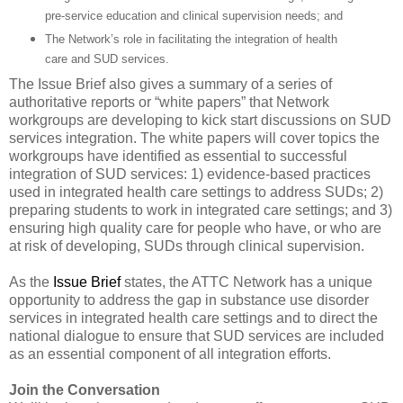
pre-service education and clinical supervision needs; and
The Network’s role in facilitating the integration of health
care and SUD services.
The Issue Brief also gives a summary of a series of
authoritative reports or “white papers” that Network
workgroups are developing to kick start discussions on SUD
services integration. The white papers will cover topics the
workgroups have identified as essential to successful
integration of SUD services: 1) evidence-based practices
used in integrated health care settings to address SUDs; 2)
preparing students to work in integrated care settings; and 3)
ensuring high quality care for people who have, or who are
at risk of developing, SUDs through clinical supervision.
As the
Issue Brief
states, the ATTC Network has a unique
opportunity to address the gap in substance use disorder
services in integrated health care settings and to direct the
national dialogue to ensure that SUD services are included
as an essential component of all integration efforts.
Join the Conversation