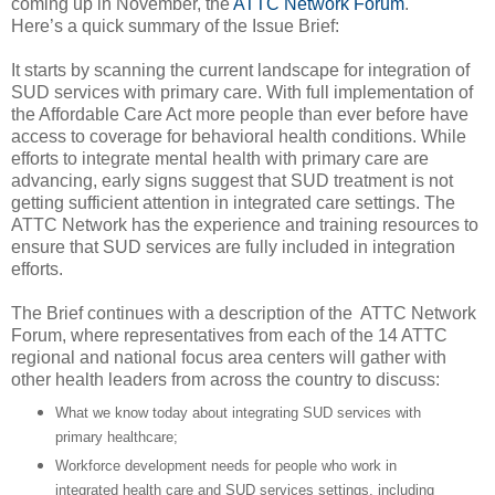
coming up in November, the
ATTC Network Forum
.
Here’s a quick summary of the Issue Brief:
It starts by scanning the current landscape for integration of
SUD services with primary care. With full implementation of
the Affordable Care Act more people than ever before have
access to coverage for behavioral health conditions. While
efforts to integrate mental health with primary care are
advancing, early signs suggest that SUD treatment is not
getting sufficient attention in integrated care settings. The
ATTC Network has the experience and training resources to
ensure that SUD services are fully included in integration
efforts.
The Brief continues with a description of the ATTC Network
Forum, where representatives from each of the 14 ATTC
regional and national focus area centers will gather with
other health leaders from across the country to discuss:
What we know today about integrating SUD services with
primary healthcare;
Workforce development needs for people who work in
integrated health care and SUD services settings, including