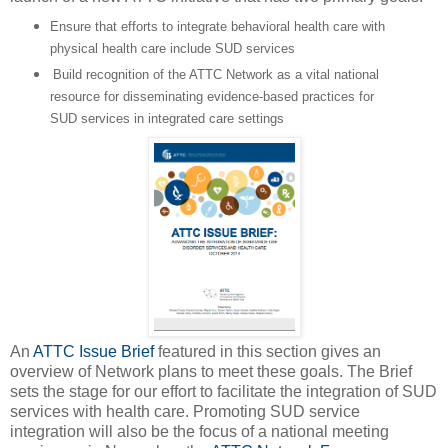
Ensure that efforts to integrate behavioral health care with
physical health care include SUD services
Build recognition of the ATTC Network as a vital national
resource for disseminating evidence-based practices for
SUD services in integrated care settings
An
ATTC Issue Brief
featured in this section gives an
overview of Network plans to meet these goals. The Brief
sets the stage for our effort to facilitate the integration of SUD
services with health care. Promoting SUD service
integration will also be the focus of a national meeting