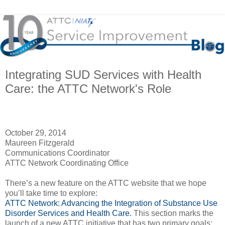
Integrating SUD Services with Health
Care: the ATTC Network's Role
October 29, 2014
Maureen Fitzgerald
Communications Coordinator
ATTC Network Coordinating Office
There’s a new feature on the ATTC website that we hope
you’ll take time to explore:
ATTC Network: Advancing the Integration of Substance Use
Disorder Services and Health Care.
This section marks the
launch of a new ATTC initiative that has two primary goals: