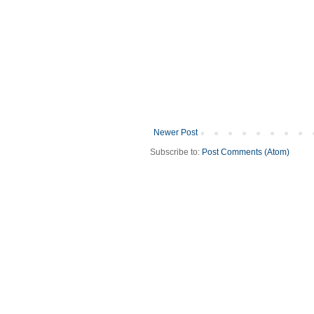
Newer Post
Subscribe to:
Post Comments (Atom)