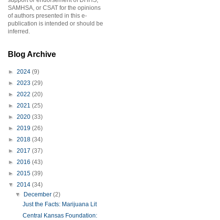
support or endorsement of DHHS,
SAMHSA, or CSAT for the opinions
of authors presented in this e-
publication is intended or should be
inferred.
Blog Archive
►
2024
(9)
►
2023
(29)
►
2022
(20)
►
2021
(25)
►
2020
(33)
►
2019
(26)
►
2018
(34)
►
2017
(37)
►
2016
(43)
►
2015
(39)
▼
2014
(34)
▼
December
(2)
Just the Facts: Marijuana Lit
Central Kansas Foundation: