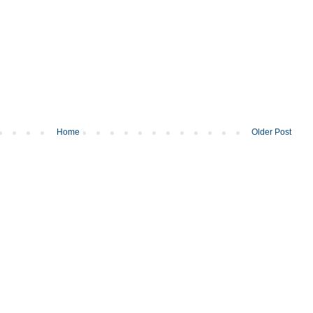
Home
Older Post