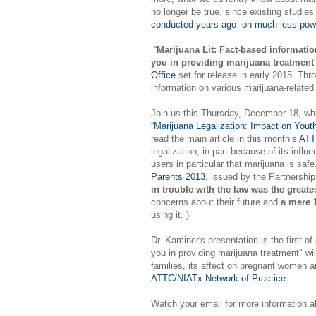
no longer be true, since existing studie
conducted years ago on much less powe
“
Marijuana Lit: Fact-based informatio
you in providing marijuana treatment
Office
set for release in early 2015. Thro
information on various marijuana-related
Join us this Thursday, December 18, when
“
Marijuana Legalization: Impact on Yout
read the main article in this month’s
ATT
legalization, in part because of its inf
users in particular that marijuana is saf
Parents 2013
, issued by the Partnershi
in trouble with the law was the greates
concerns about their future and
a mere
using it. )
Dr. Kaminer's presentation is the first of
you in providing marijuana treatment" wi
families, its affect on pregnant women a
ATTC/NIATx Network of Practice
.
Watch your email for more information a