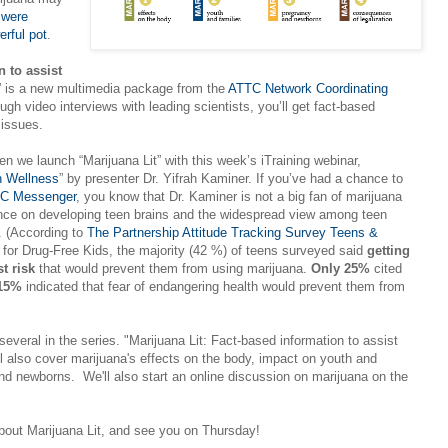
s
were
rful pot
.
n to assist
” is a new multimedia package from the
ATTC Network Coordinating
ugh video interviews with leading scientists, you’ll get fact-based
 issues.
 we launch “Marijuana Lit” with this week’s iTraining webinar,
h Wellness
” by presenter Dr. Yifrah Kaminer. If you’ve had a chance to
C Messenger
, you know that Dr. Kaminer is not a big fan of marijuana
luence on developing teen brains and the widespread view among teen
e. (According to
The Partnership Attitude Tracking Survey Teens &
p for Drug-Free Kids, the majority (42 %) of teens surveyed said
getting
t risk
that would prevent them from using marijuana.
Only 25%
cited
 15%
indicated that fear of endangering health would prevent them from
 several in the series. "Marijuana Lit: Fact-based information to assist
ll also cover marijuana's effects on the body, impact on youth and
nd newborns. We'll also start an online discussion on marijuana on the
bout Marijuana Lit, and see you on Thursday!