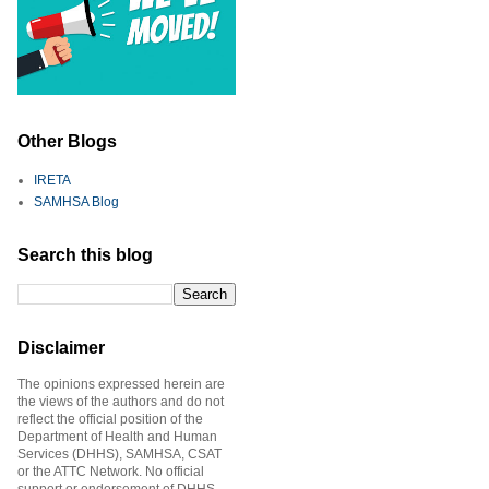
Other Blogs
IRETA
SAMHSA Blog
Search this blog
Disclaimer
The opinions expressed herein are
the views of the authors and do not
reflect the official position of the
Department of Health and Human
Services (DHHS), SAMHSA, CSAT
or the ATTC Network. No official