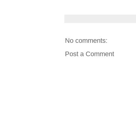
No comments:
Post a Comment