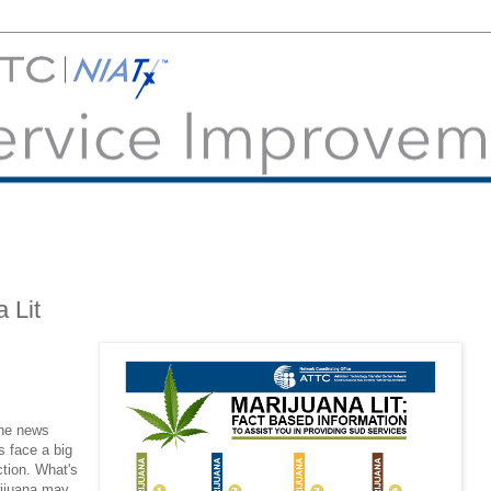
 Lit
the news
 face a big
ction. What's
rijuana may