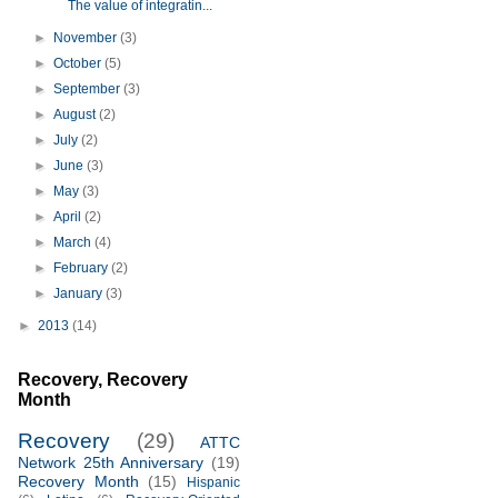
The value of integratin...
►
November
(3)
►
October
(5)
►
September
(3)
►
August
(2)
►
July
(2)
►
June
(3)
►
May
(3)
►
April
(2)
►
March
(4)
►
February
(2)
►
January
(3)
►
2013
(14)
Recovery, Recovery
Month
Recovery
(29)
ATTC
Network 25th Anniversary
(19)
Recovery Month
(15)
Hispanic