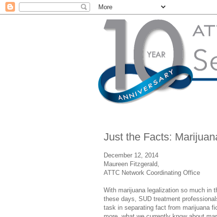
Just the Facts: Marijuana
December 12, 2014
Maureen Fitzgerald,
ATTC Network Coordinating Office
With marijuana legalization so much in 
these days, SUD treatment professionals
task in separating fact from marijuana fi
more, what we currently know about ma