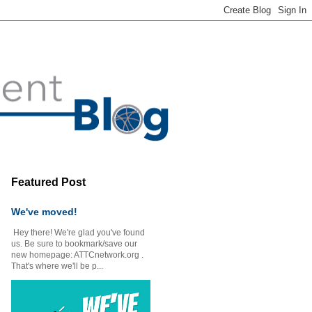
Featured Post
We've moved!
Hey there! We're glad you've found
us. Be sure to bookmark/save our
new homepage: ATTCnetwork.org .
That's where we'll be p...