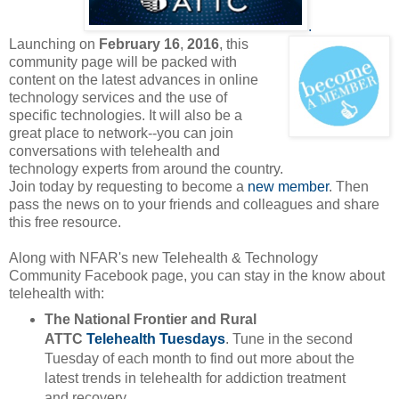
.
Launching on
February 16
,
2016
, this
community page will be packed with
content on the latest advances in online
technology services and the use of
specific technologies. It will also be a
great place to network--you can join
conversations with telehealth and
technology experts from around the country.
Join today by requesting to become a
new member
. Then
pass the news on to your friends and colleagues and share
this free resource.
Along with NFAR's new Telehealth & Technology
Community Facebook page, you can stay in the know about
telehealth with:
The National Frontier and Rural
ATTC
Telehealth Tuesdays
. Tune in the second
Tuesday of each month to find out more about the
latest trends in telehealth for addiction treatment
and recovery.