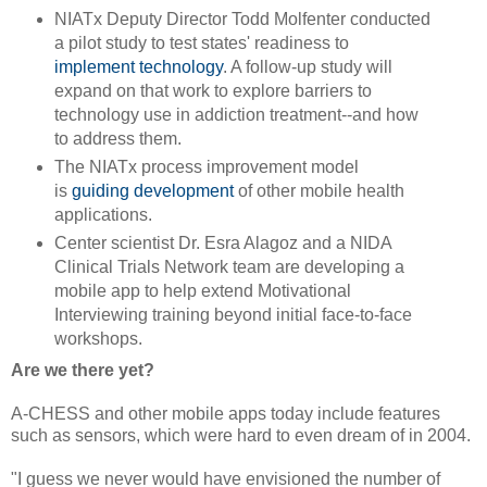
NIATx Deputy Director Todd Molfenter conducted
a pilot study to test states' readiness to
implement technology
. A follow-up study will
expand on that work to explore barriers to
technology use in addiction treatment--and how
to address them.
The NIATx process improvement model
is
guiding development
of other mobile health
applications.
Center scientist Dr. Esra Alagoz and a NIDA
Clinical Trials Network team are developing a
mobile app to help extend Motivational
Interviewing training beyond initial face-to-face
workshops.
Are we there yet?
A-CHESS and other mobile apps today include features
such as sensors, which were hard to even dream of in 2004.
"I guess we never would have envisioned the number of