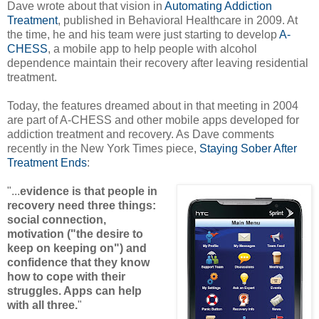
Dave wrote about that vision in
Automating Addiction
Treatment
, published in Behavioral Healthcare in 2009. At
the time, he and his team were just starting to develop
A-
CHESS
, a mobile app to help people with alcohol
dependence maintain their recovery after leaving residential
treatment.
Today, the features dreamed about in that meeting in 2004
are part of A-CHESS and other mobile apps developed for
addiction treatment and recovery. As Dave comments
recently in the New York Times piece,
Staying Sober After
Treatment Ends
:
"...
evidence is that people in
recovery need three things:
social connection,
motivation ("the desire to
keep on keeping on") and
confidence that they know
how to cope with their
struggles. Apps can help
with all three.
"