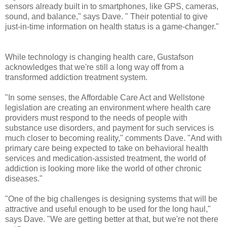
sensors already built in to smartphones, like GPS, cameras,
sound, and balance," says Dave. " Their potential to give
just-in-time information on health status is a game-changer."
While technology is changing health care, Gustafson
acknowledges that we're still a long way off from a
transformed addiction treatment system.
"In some senses, the Affordable Care Act and Wellstone
legislation are creating an environment where health care
providers must respond to the needs of people with
substance use disorders, and payment for such services is
much closer to becoming reality," comments Dave. "And with
primary care being expected to take on behavioral health
services and medication-assisted treatment, the world of
addiction is looking more like the world of other chronic
diseases."
"One of the big challenges is designing systems that will be
attractive and useful enough to be used for the long haul,"
says Dave. "We are getting better at that, but we're not there