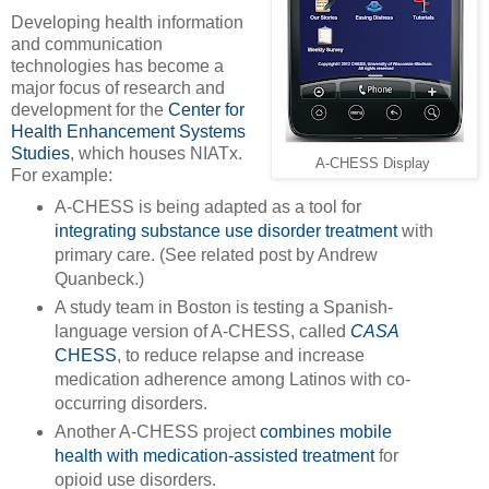
Developing health information
and communication
technologies has become a
major focus of research and
development for the
Center for
Health Enhancement Systems
Studies
, which houses NIATx.
A-CHESS Display
For example:
A-CHESS is being adapted as a tool for
integrating substance use disorder treatment
with
primary care. (See related post by Andrew
Quanbeck.)
A study team in Boston is testing a Spanish-
language version of A-CHESS, called
CASA
CHESS
, to reduce relapse and increase
medication adherence among Latinos with co-
occurring disorders.
Another A-CHESS project
combines mobile
health with medication-assisted treatment
for
opioid use disorders.