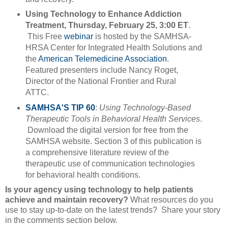
Using Technology to Enhance Addiction
Treatment, Thursday, February 25, 3:00 ET
.
This Free
webinar
is hosted by the SAMHSA-
HRSA Center for Integrated Health Solutions and
the
American Telemedicine Association
.
Featured presenters include Nancy Roget,
Director of the National Frontier and Rural
ATTC.
SAMHSA'S TIP 60
:
Using Technology-Based
Therapeutic Tools in Behavioral Health Services
.
Download the digital version for free from the
SAMHSA website. Section 3 of this publication is
a comprehensive literature review of the
therapeutic use of communication technologies
for behavioral health conditions.
Is your agency using technology to help patients
achieve and maintain recovery?
What resources do you
use to stay up-to-date on the latest trends? Share your story
in the comments section below.