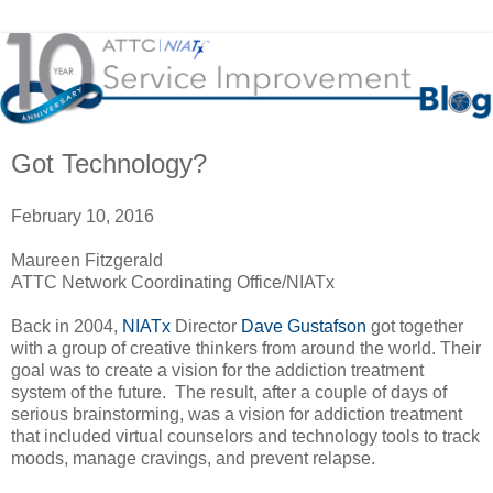
Got Technology?
February 10, 2016
Maureen Fitzgerald
ATTC Network Coordinating Office/NIATx
Back in 2004,
NIATx
Director
Dave Gustafson
got together
with a group of creative thinkers from around the world. Their
goal was to create a vision for the addiction treatment
system of the future. The result, after a couple of days of
serious brainstorming, was a vision for addiction treatment
that included virtual counselors and technology tools to track
moods, manage cravings, and prevent relapse.