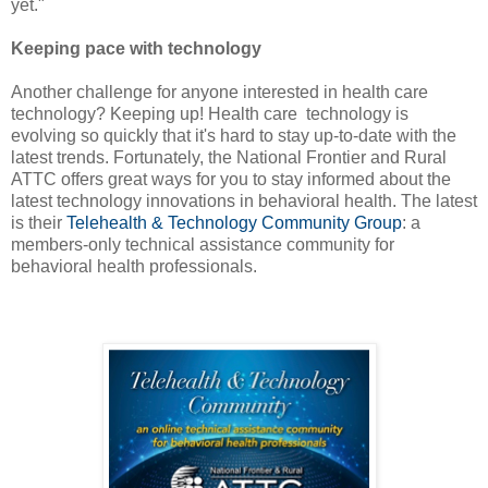
yet."
Keeping pace with technology
Another challenge for anyone interested in health care
technology? Keeping up! Health care technology is
evolving so quickly that it's hard to stay up-to-date with the
latest trends. Fortunately, the National Frontier and Rural
ATTC offers great ways for you to stay informed about the
latest technology innovations in behavioral health. The latest
is their
Telehealth & Technology Community Group
: a
members-only technical assistance community for
behavioral health professionals.