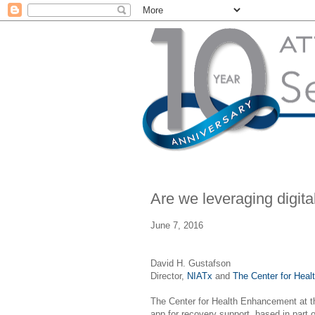
Are we leveraging digita
June 7, 2016
David H. Gustafson
Director,
NIATx
and
The Center for Hea
The Center for Health Enhancement at 
app for recovery support, based in part 