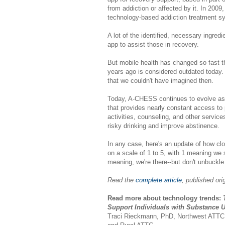
from addiction or affected by it. In 2009,
technology-based addiction treatment 
A lot of the identified, necessary ingred
app to assist those in recovery.
But mobile health has changed so fast t
years ago is considered outdated today
that we couldn't have imagined then.
Today, A-CHESS continues to evolve as
that provides nearly constant access to 
activities, counseling, and other servic
risky drinking and improve abstinence.
In any case, here's an update of how clos
on a scale of 1 to 5, with 1 meaning we s
meaning, we're there--but don't unbuckle 
Read the
complete article
, published or
Read more about technology trends:
T
Support Individuals with Substance 
Traci Rieckmann, PhD, Northwest ATTC, 