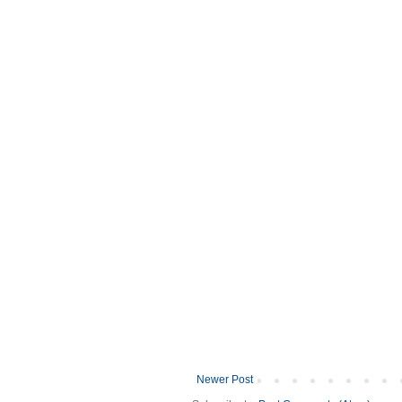
Newer Post