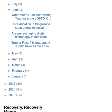
►
July
(3)
▼
June
(4)
When Words Fail: Addressing
Trauma in the LGBTQI C...
HIV Education in Disguise: A
soap opera for social...
Are we leveraging digital
technology in addiction ...
True or False? Management
should have all the answ...
►
May
(4)
►
April
(3)
►
March
(4)
►
February
(4)
►
January
(4)
►
2015
(39)
►
2014
(34)
►
2013
(14)
Recovery, Recovery
Month