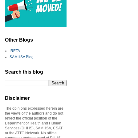
Other Blogs
IRETA
SAMHSA Blog
Search this blog
Disclaimer
The opinions expressed herein are
the views of the authors and do not
reflect the official position of the
Department of Health and Human
Services (DHHS), SAMHSA, CSAT
or the ATTC Network. No official