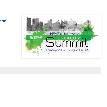
Annual