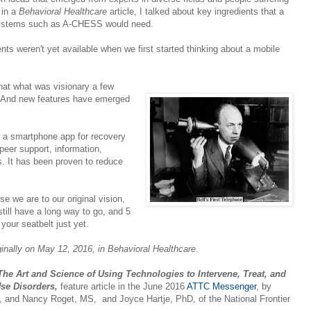
 in a
Behavioral Healthcare
article, I talked about key ingredients that a
systems such as A-CHESS would need.
ients weren't yet available when we first started thinking about a mobile
hat what was visionary a few
. And new features have emerged
 a smartphone app for recovery
peer support, information,
es. It has been proven to reduce
e we are to our original vision,
till have a long way to go, and 5
your seatbelt just yet.
iginally on May 12, 2016, in Behavioral Healthcare
.
he Art and Science of Using Technologies to Intervene, Treat, and
Use Disorders,
feature article in the June 2016
ATTC Messenger
, by
and Nancy Roget, MS, and Joyce Hartje, PhD, of the National Frontier