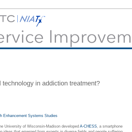
l technology in addiction treatment?
lth Enhancement Systems Studies
the University of Wisconsin-Madison developed
A-CHESS
, a smartphone
on ideas that emerged from experts in diverse fields and people suffering