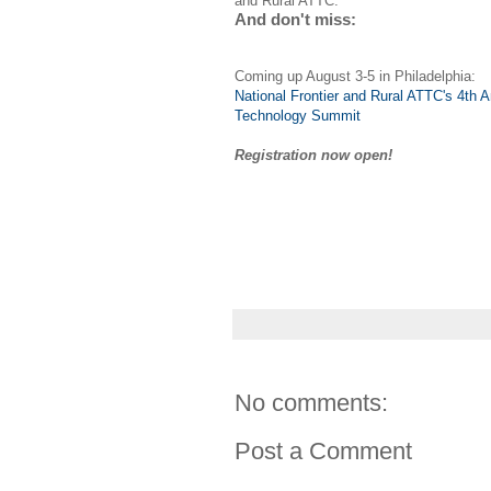
and Rural ATTC.
And don't miss:
Coming up August 3-5 in Philadelphia:
National Frontier and Rural ATTC's 4th 
Technology Summit
Registration now open!
No comments:
Post a Comment