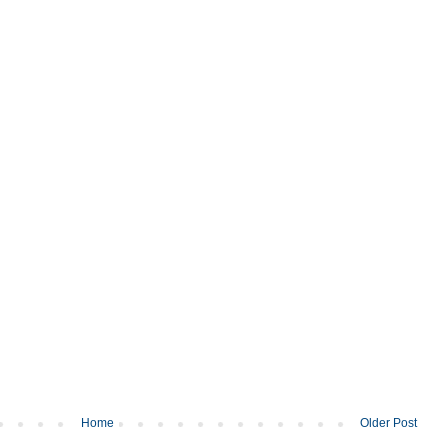
Home
Older Post