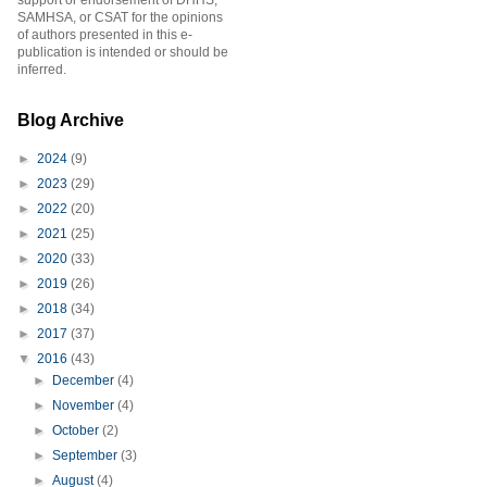
support or endorsement of DHHS,
SAMHSA, or CSAT for the opinions
of authors presented in this e-
publication is intended or should be
inferred.
Blog Archive
►
2024
(9)
►
2023
(29)
►
2022
(20)
►
2021
(25)
►
2020
(33)
►
2019
(26)
►
2018
(34)
►
2017
(37)
▼
2016
(43)
►
December
(4)
►
November
(4)
►
October
(2)
►
September
(3)
►
August
(4)