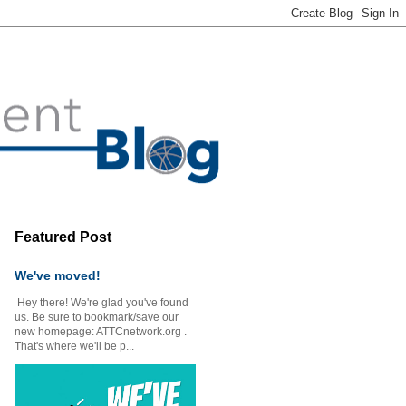
Featured Post
We've moved!
Hey there! We're glad you've found
us. Be sure to bookmark/save our
new homepage: ATTCnetwork.org .
That's where we'll be p...