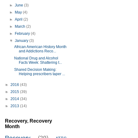
►
June
(3)
►
May
(4)
►
April
(2)
►
March
(2)
►
February
(4)
▼
January
(3)
African American History Month
and Addictions Reco...
National Drug and Alcohol
Facts Week: Shattering t...
Shared Decision Making:
Helping prescribers taper ...
►
2016
(43)
►
2015
(39)
►
2014
(34)
►
2013
(14)
Recovery, Recovery
Month
Recovery
(29)