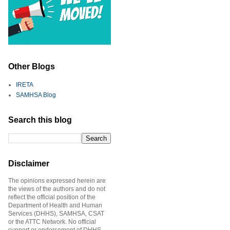
Other Blogs
IRETA
SAMHSA Blog
Search this blog
Disclaimer
The opinions expressed herein are
the views of the authors and do not
reflect the official position of the
Department of Health and Human
Services (DHHS), SAMHSA, CSAT
or the ATTC Network. No official