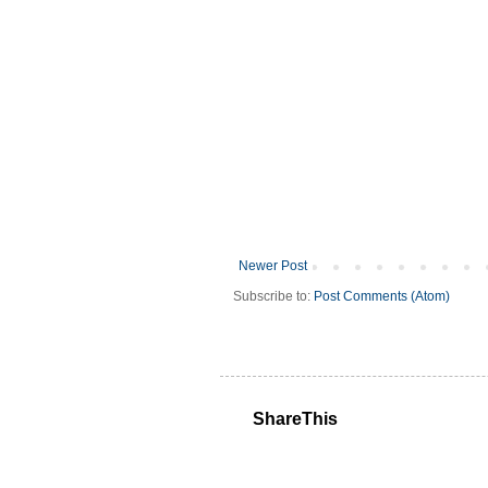
Newer Post
Subscribe to:
Post Comments (Atom)
ShareThis