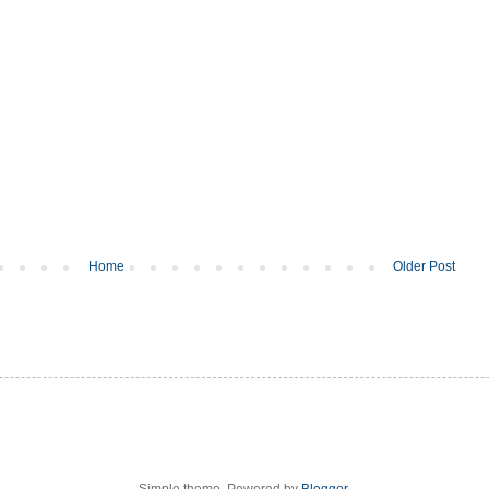
Home
Older Post
Simple theme. Powered by
Blogger
.