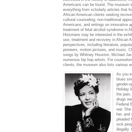
Americans can be found. The museum inc
everything from scholarly articles that 
African American clients seeking recove
cultural counseling; non-traditional appr
Americans, and writings on innovative a
treatment of fetal alcohol syndrome in 
Historians may be interested in the exhib
use, treatment and recovery in African 
perspectives, including literature, popula
pioneers, motion pictures, and music. Cl
songs by Whitney Houston, Michael Jack
numerous hip hop artists. For counselors
clients, the museum also lists various 
As you en
blues sin
gender-sp
Holiday l
the pain,
drugs was
Federal B
war. She
her, and 
pleaded 
sick peop
illegally