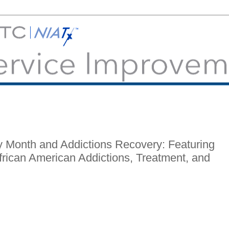
y Month and Addictions Recovery: Featuring
rican American Addictions, Treatment, and