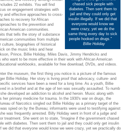
chased sick people with
ludes 22 exhibits. You will find
diabetes. Then sent them to
focus on engagement strategies with
jail and they could only get
ry and effective approaches to cross-
insulin illegally. If we did that
oaches to recovery for African
everyone would know we
pproaches to the prevention and
were crazy, yet we do the
African American communities.
same thing every day to sick
its that tells the story of substance
people hooked on drugs."
American communities from multiple
Billie Holiday
r culture, biographies of historical
ick on the music links and hear
son, Prince, Billie Holiday, Miles Davis, Jimmy Hendricks and
 who want to be more effective in their work with African American
educational workbooks, available for free download, DVDs, and videos.
ter the museum, the first thing you notice is a picture of the famous
ger Billie Holiday. Her story is living proof that advocacy, culture- and
ecific services have been a need for a long time. As a youth, Billie
ived in a brothel and at the age of ten was sexually assaulted. To numb
 she developed an addiction to alcohol and heroin. Music along with
 her primary medicine for trauma. In the 1930's war on drugs, the
ureau of Narcotics singled out Billie Holiday as a primary target of the
 was spied on by the Bureau; informants were used to testifying against
she was frequently arrested. Billy Holiday went in front of a judge and
for treatment. She went on to state, “Imagine if the government chased
le with diabetes. Then sent them to jail and they could only get insulin
. If we did that everyone would know we were crazy, yet we practically do