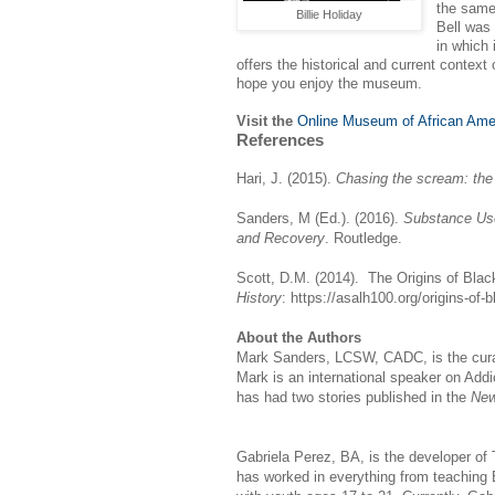
the same 
Billie Holiday
Bell was 
in which
offers the historical and current contex
hope you enjoy the museum.
Visit the
Online Museum of African Ame
References
Hari, J. (2015).
Chasing the scream: the 
Sanders, M (Ed.). (2016).
Substance Use
and Recovery
. Routledge.
Scott, D.M. (2014). The Origins of Bla
History
: https://asalh100.org/origins-of-
About the Authors
Mark Sanders, LCSW, CADC, is the curat
Mark is an international speaker on Add
has had two stories published in the
New
Gabriela Perez, BA, is the developer o
has worked in everything from teaching