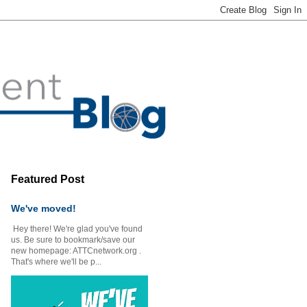
Featured Post
We've moved!
Hey there! We're glad you've found
us. Be sure to bookmark/save our
new homepage: ATTCnetwork.org .
That's where we'll be p...