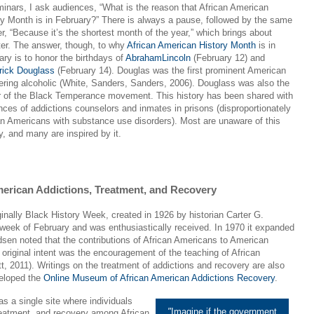
minars, I ask audiences, “What is the reason that African American
ry Month is in February?” There is always a pause, followed by the same
r, “Because it’s the shortest month of the year,” which brings about
ter. The answer, though, to why
African American History Month
is in
ary is to honor the birthdays of
AbrahamLincoln
(February 12) and
rick Douglass
(February 14). Douglas was the first prominent American
ering alcoholic (White, Sanders, Sanders, 2006). Douglass was also the
r of the Black Temperance movement. This history has been shared with
nces of addictions counselors and inmates in prisons (disproportionately
an Americans with substance use disorders). Most are unaware of this
y, and many are inspired by it.
erican Addictions, Treatment, and Recovery
inally Black History Week, created in 1926 by historian Carter G.
eek of February and was enthusiastically received. In 1970 it expanded
sen noted that the contributions of African Americans to American
s original intent was the encouragement of the teaching of African
t, 2011). Writings on the treatment of addictions and recovery are also
veloped the
Online Museum of African American Addictions Recovery
.
s a single site where individuals
"
Imagine if the government
 treatment, and recovery among African