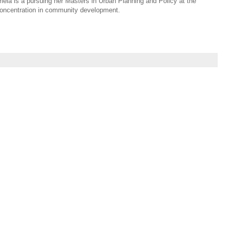
riela is a pursuing her Masters in Urban Planning and Policy at the
a concentration in community development.