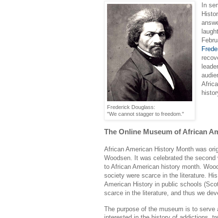
In se
Histo
answe
laugh
Febru
Frede
recov
leade
audie
Afric
histor
Frederick Douglass:
"We cannot stagger to freedom."
The Online Museum of African Am
African American History Month was orig
Woodsen. It was celebrated the second w
to African American history month. Wood
society were scarce in the literature. Hi
American History in public schools (Scot
scarce in the literature, and thus we de
The purpose of the museum is to serve a
interested in the history of addictions,