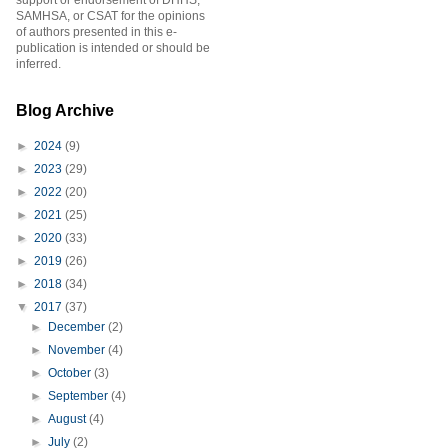
support or endorsement of DHHS,
SAMHSA, or CSAT for the opinions
of authors presented in this e-
publication is intended or should be
inferred.
Blog Archive
►
2024
(9)
►
2023
(29)
►
2022
(20)
►
2021
(25)
►
2020
(33)
►
2019
(26)
►
2018
(34)
▼
2017
(37)
►
December
(2)
►
November
(4)
►
October
(3)
►
September
(4)
►
August
(4)
►
July
(2)