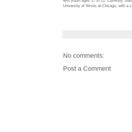
with youth ages 17 to 21. Currently, Gab
University of Illinois at Chicago, with 
No comments:
Post a Comment