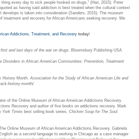
thing every day to sick people hooked on drugs,” (Hari, 2015). Peter
quoted as having said addiction is best treated when the cultural context
 it develops is taken into consideration (Sanders, 2015). The museum
t of treatment and recovery for African Americans seeking recovery. We
rican Addictions, Treatment, and Recovery
today
!
first and last days of the war on drugs
. Bloomsbury Publishing USA
 Disorders in African American Communities: Prevention, Treatment
ck History Month.
Association for the Study of African American Life and
black-history-month/
or of the Online Museum of African American Addictions Recovery.
ictions Recovery and author of five books on addictions recovery. Mark
 York Times
best selling book series,
Chicken Soup for The Soul
.
f The Online Museum of African American Addictions Recovery. Gabriela
 English as a second language to working in Chicago as a case manager