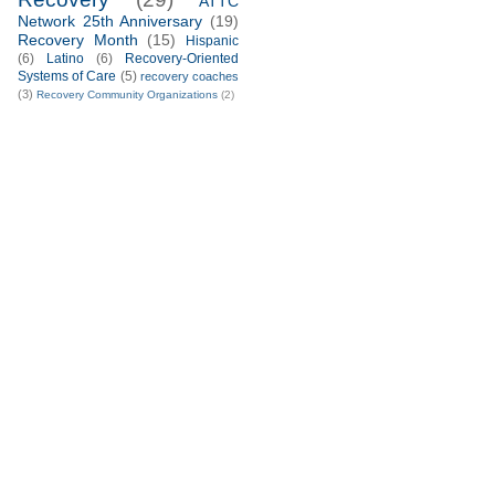
ATTC
Network 25th Anniversary
(19)
Recovery Month
(15)
Hispanic
(6)
Latino
(6)
Recovery-Oriented
Systems of Care
(5)
recovery coaches
(3)
Recovery Community Organizations
(2)