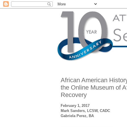
African American Histor
the Online Museum of Af
Recovery
February 1, 2017
Mark Sanders, LCSW, CADC
Gabriela Perez, BA