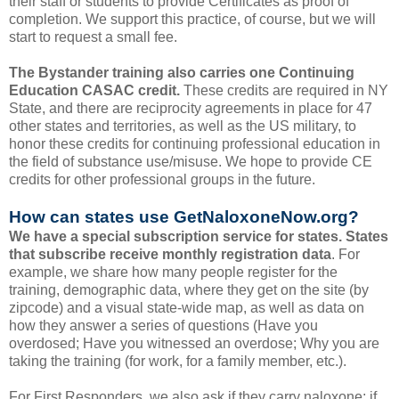
their staff or students to provide Certificates as proof of
completion. We support this practice, of course, but we will
start to request a small fee.
The Bystander training also carries one Continuing
Education CASAC credit.
These credits are required in NY
State, and there are reciprocity agreements in place for 47
other states and territories, as well as the US military, to
honor these credits for continuing professional education in
the field of substance use/misuse. We hope to provide CE
credits for other professional groups in the future.
How can states use GetNaloxoneNow.org?
We have a special subscription service for states. States
that subscribe receive monthly registration data
. For
example, we share how many people register for the
training, demographic data, where they get on the site (by
zipcode) and a visual state-wide map, as well as data on
how they answer a series of questions (Have you
overdosed; Have you witnessed an overdose; Why you are
taking the training (for work, for a family member, etc.).
For First Responders, we also ask if they carry naloxone; if