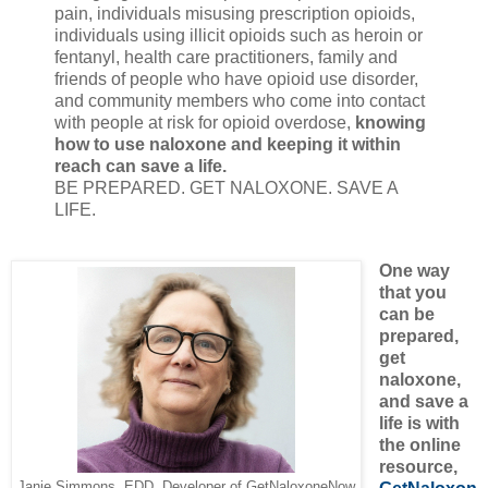
pain, individuals misusing prescription opioids,
individuals using illicit opioids such as heroin or
fentanyl, health care practitioners, family and
friends of people who have opioid use disorder,
and community members who come into contact
with people at risk for opioid overdose,
knowing
how to use naloxone and keeping it within
reach can save a life.
BE PREPARED. GET NALOXONE. SAVE A
LIFE.
One way
that you
can be
prepared,
get
naloxone,
and save a
life is with
the online
resource,
Janie Simmons, EDD, Developer of GetNaloxoneNow