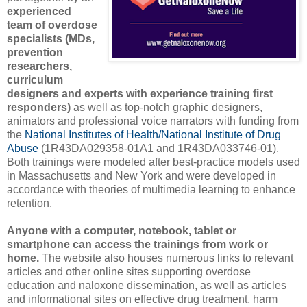
experienced
team of overdose
specialists (MDs,
prevention
researchers,
curriculum
designers and experts with experience training first
responders)
as well as top-notch graphic designers,
animators and professional voice narrators with funding from
the
National Institutes of Health/National Institute of Drug
Abuse
(1R43DA029358-01A1 and 1R43DA033746-01).
Both trainings were modeled after best-practice models used
in Massachusetts and New York and were developed in
accordance with theories of multimedia learning to enhance
retention.
Anyone with a computer, notebook, tablet or
smartphone can access the trainings from work or
home.
The website also houses numerous links to relevant
articles and other online sites supporting overdose
education and naloxone dissemination, as well as articles
and informational sites on effective drug treatment, harm