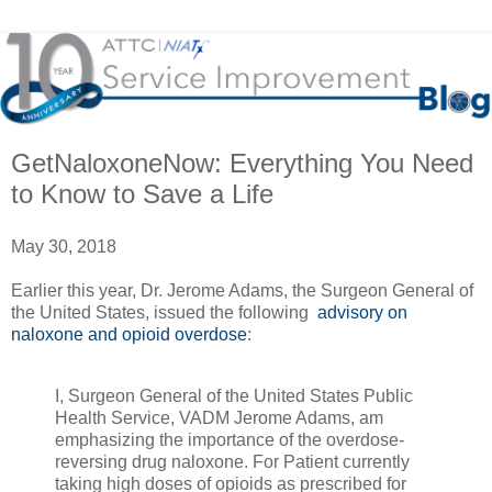
GetNaloxoneNow: Everything You Need
to Know to Save a Life
May 30, 2018
Earlier this year, Dr. Jerome Adams, the Surgeon General of
the United States, issued the following
advisory on
naloxone and opioid overdose
:
I, Surgeon General of the United States Public
Health Service, VADM Jerome Adams, am
emphasizing the importance of the overdose-
reversing drug naloxone. For Patient currently
taking high doses of opioids as prescribed for