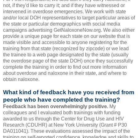
not, if they'd like to carry it; and if they have witnessed or
intervened in overdose emergencies. We work with state
and/or local DOH representatives to target particular areas of
the state or particular demographics with social media
campaigns advertising GetNaloxoneNow.org. We also either
provide a unique page for each state on our website that is
made visible and accessible to anyone registering for the
training from that state (recognized by zipcode) or we lead
the trainee to a web page designated by the state (usually
the overdose page of the state DOH) once they successfully
complete the training in order to find out more information
about overdose and naloxone in their state, and where to
obtain naloxone.
What kind of feedback have you received from
people who have completed the training?
Feedback has been overwhelmingly positive.
My
colleagues and I evaluated both trainings with funding
awarded to us through the Center for Drug Use and HIV
Research (CDUHR) at New York University (Grant # P30
DA011041). These evaluations assessed the impact of the
training on self-reported confidence, knowledge and skills to