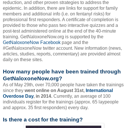
reduction, and other proven strategies to address the
epidemic. In addition, there are links for support for family
members and additional info (i.e. on fentanyl risks) for
professional first responders. A certificate of completion is
provided to those who pass two interactive quizzes and a
post-test administered online at the end of the 40-minute
training. GetNaloxoneNow.org is supported by the
GetNaloxoneNow Facebook
page and the
#GetNaloxoneNow twitter account. New information (news,
articles, studies, reports, commentary) are provided almost
daily on these sites.
How many people have been trained through
GetNaloxoneNow.org?
As of May 29th, over 70,000 people have taken the trainings
since they
went online on August 31st,
International
Overdose Day
, in 2014.
Currently, an average of 100
individuals register for the trainings (approx. 65 laypeople
and approx. 35 first responders) every day.
Is there a cost for the training?