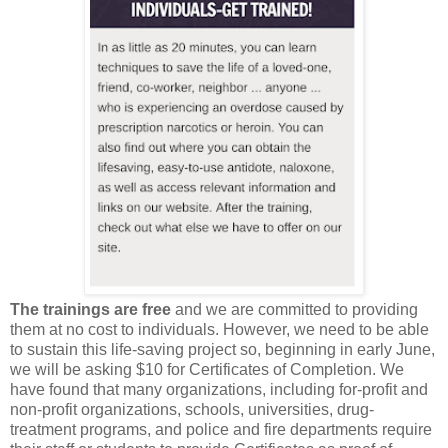
The trainings are free
and we are committed to providing
them at no cost to individuals. However, we need to be able
to sustain this life-saving project so, beginning in early June,
we will be asking $10 for Certificates of Completion. We
have found that many organizations, including for-profit and
non-profit organizations, schools, universities, drug-
treatment programs, and police and fire departments require