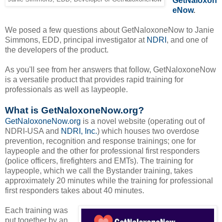
GetNaloxon
eNow
.
We posed a few questions about GetNaloxoneNow to Janie
Simmons, EDD, principal investigator at
NDRI
, and one of
the developers of the product.
As you'll see from her answers that follow, GetNaloxoneNow
is a versatile product that provides rapid training for
professionals as well as laypeople.
What is GetNaloxoneNow.org?
GetNaloxoneNow.org
is a novel website (operating out of
NDRI-USA and
NDRI, Inc.
) which houses two overdose
prevention, recognition and response trainings; one for
laypeople and the other for professional first responders
(police officers, firefighters and EMTs). The training for
laypeople, which we call the Bystander training, takes
approximately 20 minutes while the training for professional
first responders takes about 40 minutes.
Each training was
put together by an