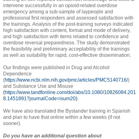
intervene successfully in an opioid-related overdose
emergency among a sub-sample of laypeople and
professional first responders and assessed satisfaction with
the trainings. Analysis of the post-training surveys indicated
high satisfaction with content, format and mode of delivery,
and high satisfaction with items related to confidence and
overdose reversal preparedness. The study demonstrated
the feasibility and preliminary acceptability of the trainings
as well as suitability for rapid, cost-effective dissemination.
Our findings were published in Drug and Alcohol
Dependence
(
https://www.ncbi.nlm.nih.gov/pmc/articles/PMC5140716/
)
and Substance Use and Misuse
(https://www.tandfonline.com/doi/abs/10.1080/10826084.201
8.1451891?journalCode=isum20)
.
We have also translated the Bystander training in Spanish
and plan to have that online within a few weeks (if not
sooner).
Do you have an additional question about