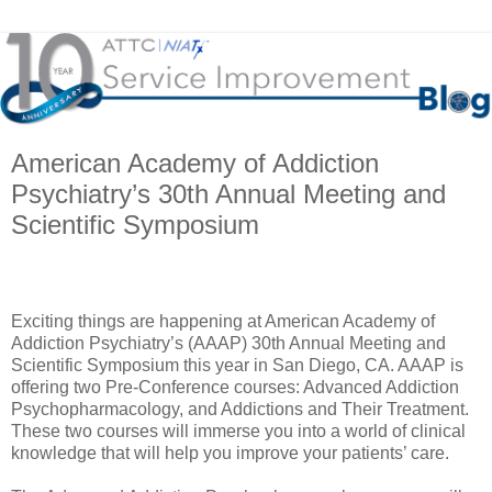
American Academy of Addiction
Psychiatry’s 30th Annual Meeting and
Scientific Symposium
Exciting things are happening at American Academy of
Addiction Psychiatry’s (AAAP) 30th Annual Meeting and
Scientific Symposium this year in San Diego, CA. AAAP is
offering two Pre-Conference courses: Advanced Addiction
Psychopharmacology, and Addictions and Their Treatment.
These two courses will immerse you into a world of clinical
knowledge that will help you improve your patients’ care.