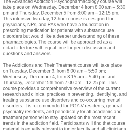
The Advanced Addiction Psychopharmacology course will
take place on Wednesday, December 4 from 8:00 am – 5:30
pm and Thursday, December 5 from 8:00 am – 12:15 pm.
This intensive two-day, 12-hour course is designed for
physicians, NPs, and PAs who have a foundation in
prescribing medication for patients with substance use
disorders but would like a deeper understanding of these
pharmacologies. The course will be approached as a
didactic lecture with equal time for peer discussion and
questions and answers.
The Addictions and Their Treatment course will take place
on Tuesday, December 3, from 8:00 am – 5:50 pm;
Wednesday, December 4, from 8:15 am – 5:40 pm; and
Thursday, December 5th from 7:00 am – 12:25 pm. This
course provides a comprehensive overview of the current
research and clinical practices in preventing, identifying, and
treating substance use disorders and co-occurring mental
disorders. It is recommended for PGY-V residents, general
psychiatry residents, and periodically for all academic and
treatment personnel to stay updated on the most recent
trends in the addiction field. Participants will find that course
material is equally relevant to junior faculty and all clinicians