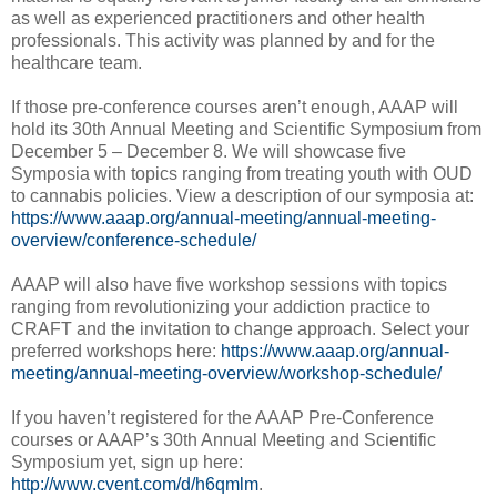
as well as experienced practitioners and other health
professionals. This activity was planned by and for the
healthcare team.
If those pre-conference courses aren’t enough, AAAP will
hold its 30th Annual Meeting and Scientific Symposium from
December 5 – December 8. We will showcase five
Symposia with topics ranging from treating youth with OUD
to cannabis policies. View a description of our symposia at:
https://www.aaap.org/annual-meeting/annual-meeting-
overview/conference-schedule/
AAAP will also have five workshop sessions with topics
ranging from revolutionizing your addiction practice to
CRAFT and the invitation to change approach. Select your
preferred workshops here:
https://www.aaap.org/annual-
meeting/annual-meeting-overview/workshop-schedule/
If you haven’t registered for the AAAP Pre-Conference
courses or AAAP’s 30th Annual Meeting and Scientific
Symposium yet, sign up here:
http://www.cvent.com/d/h6qmlm
.