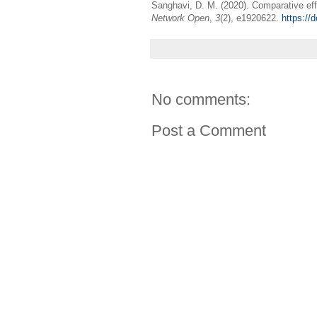
Sanghavi, D. M. (2020). Comparative effe
Network Open
,
3
(2), e1920622.
https://
No comments:
Post a Comment