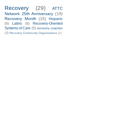
Recovery
(29)
ATTC
Network 25th Anniversary
(19)
Recovery Month
(15)
Hispanic
(6)
Latino
(6)
Recovery-Oriented
Systems of Care
(5)
recovery coaches
(3)
Recovery Community Organizations
(2)