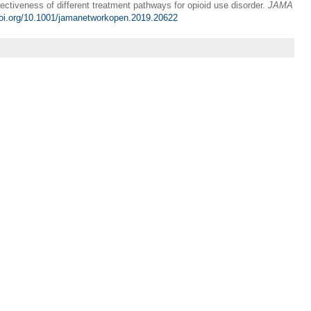
ctiveness of different treatment pathways for opioid use disorder.
JAMA
doi.org/10.1001/jamanetworkopen.2019.20622