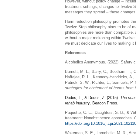
However, without policy change – includ
treatment settings, changes to Twelve St
messages they spread – these changes wi
Harm reduction philosophy promotes the i
Twelve Step philosophy aims to be of ma
philosophies are more than compatible,
without a major reckoning within Twelve
we must dedicate our lives to making it
References
Alcoholics Anonymous. (2022). Safety ca
Barnett, M. L., Barry, C., Beetham, T., C
Haffajee, R. L., Kennedy-Hendricks, A., 
Patrick, S. W., Richter, L., Samuels, P. 
strategies for abatement of harms from 
Dodes, L., & Dodes, Z. (2015).
The sobe
rehab industry
. Beacon Press.
Paquette, C. E., Daughters, S. B., & Wi
treatment: Nonabstinence approaches.
https://doi.org/10.1016/j.cpr.2021.10211
Wakeman, S. E., Larochelle, M. R., Amel