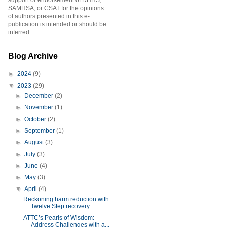
support or endorsement of DHHS,
SAMHSA, or CSAT for the opinions
of authors presented in this e-
publication is intended or should be
inferred.
Blog Archive
►
2024
(9)
▼
2023
(29)
►
December
(2)
►
November
(1)
►
October
(2)
►
September
(1)
►
August
(3)
►
July
(3)
►
June
(4)
►
May
(3)
▼
April
(4)
Reckoning harm reduction with
Twelve Step recovery...
ATTC’s Pearls of Wisdom:
Address Challenges with a...