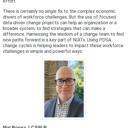
effort.
There is certainly no single fix to the complex economic
drivers of workforce challenges. But the use of focused
data driven change projects can help an organization or a
broader system, to find strategies that can make a
difference. Harnessing the wisdom of a change team to find
new paths forward is a key part of NIATx. Using PDSA
change cycles is helping leaders to impact these workforce
challenges in simple and powerful ways.
Mat Roosa, LCSW-R