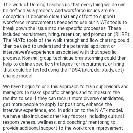
The work of Deming teaches us that everything we do can
be defined as a process. And workforce issues are no
exception. It became clear that any effort to support
workforce improvements needed to use our NIATx tools to
break down the issue into the specific processes. These
included recruitment, hiring, retention, and promotion (RHRP).
The NIATx tools of the walk through and flow charting could
then be used to understand the potential applicant or
interviewee’s experience associated with that specific
process. Nominal group technique brainstorming could then
help to define specific strategies for recruitment, or hiring
that could be tested using the PDSA (plan, do, study, act)
change model.
We have begun to use this approach to train supervisors and
managers to make specific changes and to measure the
results to see if they can recruit more diverse candidates,
get more people to apply for positions, enhance the
interview experience, etc. In addition to the NIATx model,
we have also included other key factors, including cultural
responsiveness, wellness, and coaching/ mentoring to
provide additional support to the workforce improvement