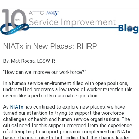
NIATx in New Places: RHRP
By: Mat Roosa, LCSW-R
“How can we improve our workforce?”
In a human service environment filled with open positions,
understaffed programs a low rates of worker retention this
seems like a perfectly reasonable question.
As
NIATx
has continued to explore new places, we have
turned our attention to trying to support the workforce
challenges of health and human service organizations. The
critical need for this support emerged from the experience
of attempting to support programs in implementing NIATx
based change projects, but finding that the change leader