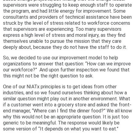
supervisors were struggling to keep enough staff to operate
the program, and had little energy for improvement. Some
consultants and providers of technical assistance have been
struck by the level of stress related to workforce concerns
that supervisors are experiencing. Too many supervisors
express a high level of stress and moral injury, as they find
themselves unable to pursue the mission that they care
deeply about, because they do not have the staff to do it.
So, we decided to use our improvement model to help
organizations to answer that question: “How can we improve
our workforce?”
And upon further inspection we found that
this might not be the right question to ask.
One of our NIATx principles is to get ideas from other
industries, and so we found ourselves thinking about how a
similar question might play out in another environment. What
if a customer went into a grocery store and asked the front-
end manager, “Where can I find the dinner food?” We all know
why this would not be an appropriate question. It is just too
generic to be meaningful. The response would likely be
some version of “It depends on what you want to eat.”