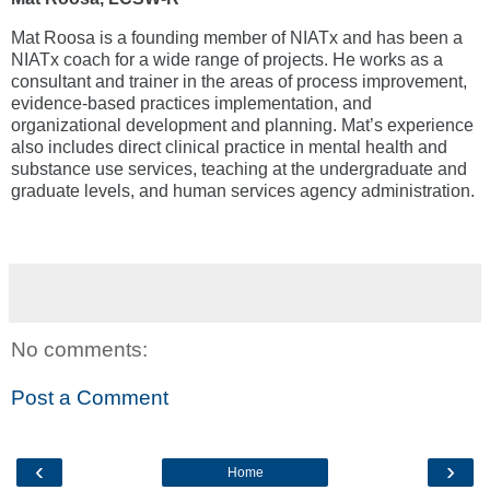
Mat Roosa is a founding member of NIATx and has been a
NIATx coach for a wide range of projects. He works as a
consultant and trainer in the areas of process improvement,
evidence-based practices implementation, and
organizational development and planning. Mat’s experience
also includes direct clinical practice in mental health and
substance use services, teaching at the undergraduate and
graduate levels, and human services agency administration.
No comments:
Post a Comment
‹
›
Home