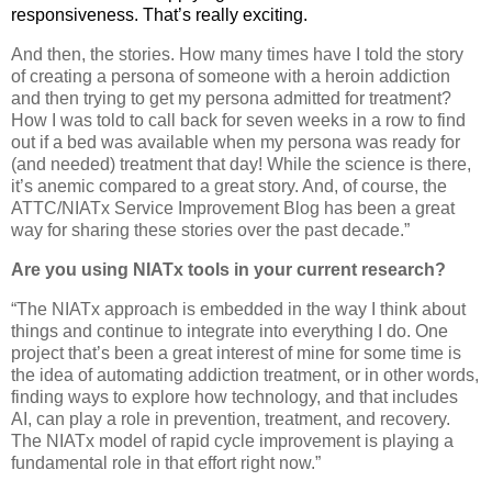
responsiveness. That’s really exciting.
And then, the stories. How many times have I told the story
of creating a persona of someone with a heroin addiction
and then trying to get my persona admitted for treatment?
How I was told to call back for seven weeks in a row to find
out if a bed was available when my persona was ready for
(and needed) treatment that day! While the science is there,
it’s anemic compared to a great story. And, of course, the
ATTC/NIATx Service Improvement Blog has been a great
way for sharing these stories over the past decade.”
Are you using NIATx tools in your current research?
“The NIATx approach is embedded in the way I think about
things and continue to integrate into everything I do. One
project that’s been a great interest of mine for some time is
the idea of automating addiction treatment, or in other words,
finding ways to explore how technology, and that includes
AI, can play a role in prevention, treatment, and recovery.
The NIATx model of rapid cycle improvement is playing a
fundamental role in that effort right now.”