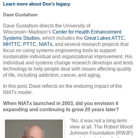
Learn more about Don’s legacy
.
Dave Gustafson
Dave Gustafson directs the University of
Wisconsin−Madison’s
Center for Health Enhancement
Systems Studies
, which includes the
Great Lakes ATTC
,
MHTTC
,
PTTC
,
NIATx
, and several research projects that
focus on using systems engineering tools to support
sustainable individual and organizational improvement. His
individual and systems change research develops and tests
technology to help people deal with issues affecting quality
of life, including addiction, cancer, and aging.
In this post, Dave reflects on the enduring impact of the
NIATx model.
When NIATx launched in 2003, did you envision it
expanding and continuing to grow 20 years later?
"No, it was not a long-term
view at all. The Robert Wood
Johnson Foundation
(RWJF)