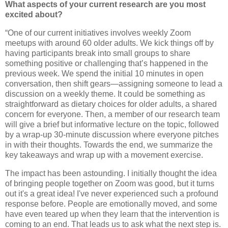
What aspects of your current research are you most
excited about?
“One of our current initiatives involves weekly Zoom
meetups with around 60 older adults. We kick things off by
having participants break into small groups to share
something positive or challenging that’s happened in the
previous week. We spend the initial 10 minutes in open
conversation, then shift gears—assigning someone to lead a
discussion on a weekly theme. It could be something as
straightforward as dietary choices for older adults, a shared
concern for everyone. Then, a member of our research team
will give a brief but informative lecture on the topic, followed
by a wrap-up 30-minute discussion where everyone pitches
in with their thoughts. Towards the end, we summarize the
key takeaways and wrap up with a movement exercise.
The impact has been astounding. I initially thought the idea
of bringing people together on Zoom was good, but it turns
out it's a great idea! I've never experienced such a profound
response before. People are emotionally moved, and some
have even teared up when they learn that the intervention is
coming to an end. That leads us to ask what the next step is.