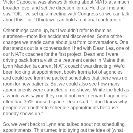
Victor Capoccia was always thinking about NIATx at a much
broader level and set the direction for us. He'd call me and
say, "OK, I've set up a meeting with Congress so we can talk
about this," or, "I think we can hold a national conference."
Other things came up, but I wouldn’t refer to them as
surprises—more like accidental discoveries. Some of the
changes we made came about just from conversations. One
that stands out is a conversation I had with Dean Lea, one of
our NIATx coaches for the first project. Dean and I were
driving back from a visit to a treatment center in Maine that
Lynn Madden (a current NIATx coach) was directing. We’d
been looking at appointment books from a lot of agencies
and could see from the packed schedules that there was no
room for new patients. But we could also see how many
appointments were canceled or no-shows. While the field as
a whole was saying they could not meet demand, agencies
often had 35% unused space. Dean said, "I don't know why
people even bother to schedule appointments because
nobody shows up.”
So, we went back to Lynn and talked about not scheduling
appointments. This turned into trying out the idea of (what