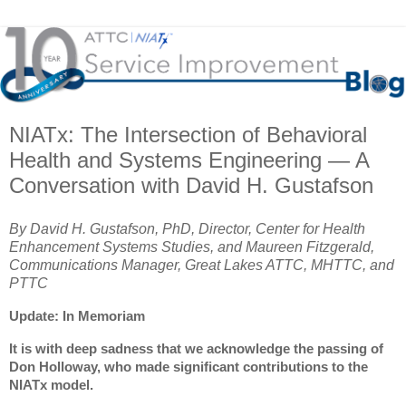
NIATx: The Intersection of Behavioral
Health and Systems Engineering — A
Conversation with David H. Gustafson
By
David H. Gustafson, PhD, Director, Center for Health
Enhancement Systems Studies, and
Maureen Fitzgerald,
Communications Manager, Great Lakes ATTC, MHTTC, and
PTTC
Update: In Memoriam
It is with deep sadness that we acknowledge the passing of
Don Holloway, who made significant contributions to the
NIATx model.