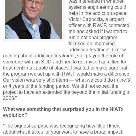
was interested in whether
systems engineering could
help in the addiction space.
Victor Capoccia, a project
officer with RWJF, contacted
me and asked if I wanted to
run a national program
focused on improving
addiction treatment. I knew
nothing about addiction treatment, so I played the role of
someone with an SUD and tried to get myself admitted for
treatment in a couple of places. I wanted to make sure that
the program we set up with RWJF would make a difference.
Our vision was very short-term — what we could do in the 3
or 4 years of the funding period. We did not expect the
project to have an extended life beyond the initial funding in
2003.”
What was something that surprised you in the NIATx
evolution?
“The biggest surprise was recognizing how little I knew
about what it takes for your work to have a broad impact.