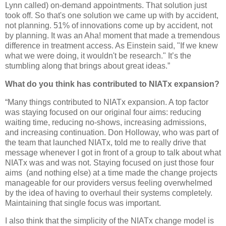
Lynn called) on-demand appointments. That solution just
took off. So that's one solution we came up with by accident,
not planning. 51% of innovations come up by accident, not
by planning. It was an Aha! moment that made a tremendous
difference in treatment access. As Einstein said, "If we knew
what we were doing, it wouldn't be research." It’s the
stumbling along that brings about great ideas.”
What do you think has contributed to NIATx expansion?
“Many things contributed to NIATx expansion. A top factor
was staying focused on our original four aims: reducing
waiting time, reducing no-shows, increasing admissions,
and increasing continuation. Don Holloway, who was part of
the team that launched NIATx, told me to really drive that
message whenever I got in front of a group to talk about what
NIATx was and was not. Staying focused on just those four
aims
(and nothing else) at a time made the change projects
manageable for our providers versus feeling overwhelmed
by the idea of having to overhaul their systems completely.
Maintaining that single focus was important.
I also think that the simplicity of the NIATx change model is