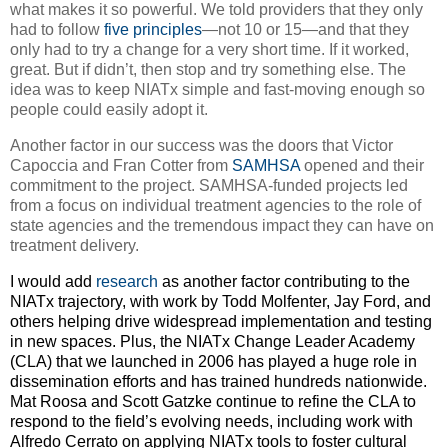
what makes it so powerful. We told providers that they only
had to follow
five principles
—not 10 or 15—and that they
only had to try a change for a very short time. If it worked,
great. But if didn’t, then stop and try something else. The
idea was to keep NIATx simple and fast-moving enough so
people could easily adopt it.
Another factor in our success was the doors that Victor
Capoccia and Fran Cotter from
SAMHSA
opened and their
commitment to the project. SAMHSA-funded projects led
from a focus on individual treatment agencies to the role of
state agencies and the tremendous impact they can have on
treatment delivery.
I would add
research
as another factor contributing to the
NIATx trajectory, with work by Todd Molfenter, Jay Ford, and
others helping drive widespread implementation and testing
in new spaces. Plus, the NIATx Change Leader Academy
(CLA) that we launched in 2006 has played a huge role in
dissemination efforts and has trained hundreds nationwide.
Mat Roosa and Scott Gatzke continue to refine the CLA to
respond to the field’s evolving needs, including work with
Alfredo Cerrato on applying NIATx tools to foster cultural