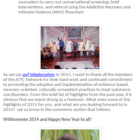
counselors to carry out conversational screening, brief
interventions, and referral using the Addiction Recovery and
Intimate Violence (ARIV) flowchart.
As we say
auf Wiedersehen
to 2013, I want to thank all the members
of the ATTC Network for their hard work and continued commitment
to promoting the adoption and implementation of evidence-based,
recovery-oriented, culturally competent practices to treat substance
use disorders. From this brief list of highlights from the past year, it is
obvious that we stand strong as a Network. What were some of the
highlights of 2013 for you, and what are you looking forward to in
2014? Let us know in the comments section that follows.
Willkommen
2014 and Happy New Year to all!