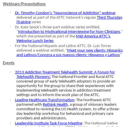
Webinars/Presentations
·
Dr. Timothy Condon’s “Neuroscience of Addiction” webinar
delivered as part of the ATTC Network’s regular
Third Thursday
iTraining
series
·
Dr. Kate Speck’s three-part webinar series entitled,
“
Introduction to Motivational Interviewing for Non-Clinicians
,”
which she presented as part of the
Mid-America ATTC’s
Webwise Lunch Series
·
For the National Hispanic and Latino ATTC, Dr. Luis Torres
delivered a webinar entitled, “
Meet your new clients: Hispanics
and Latinos/Conozca a sus nuevos clients: Hispanos y Latinos
”
Events
·
2013 Addiction Treatment Telehealth Summit:
A Forum for
Telehealth Pioneers
:
The National Frontier and Rural ATTC
convened group of early telehealth adopters to provide an
opportunity for the group to share their experiences with
implementing telehealth services in addiction treatment
settings and to inform the work plan of the ATTC.
·
Leading Healthcare Transformation
: The Northwest ATTC
partnered with
Rethink Health
, a group of visionary leaders
committed to reviving the US Health system, to offer a three-
day leadership workshop for behavioral and primary care
providers and administrators.
·
Leadership Institute Task Force Meeting
: The National Native