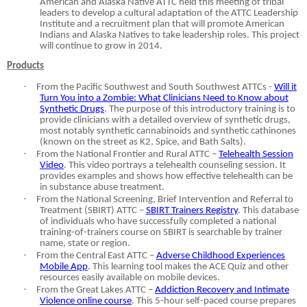
American and Alaska Native ATTC held this meeting of tribal
leaders to develop a cultural adaptation of the ATTC Leadership
Institute and a recruitment plan that will promote American
Indians and Alaska Natives to take leadership roles. This project
will continue to grow in 2014.
Products
·
From the Pacific Southwest and South Southwest ATTCs -
Will it
Turn You into a Zombie: What Clinicians Need to Know about
Synthetic Drugs
. The purpose of this introductory training is to
provide clinicians with a detailed overview of synthetic drugs,
most notably synthetic cannabinoids and synthetic cathinones
(known on the street as K2, Spice, and Bath Salts).
·
From the National Frontier and Rural ATTC –
Telehealth Session
Video
. This video portrays a telehealth counseling session. It
provides examples and shows how effective telehealth can be
in substance abuse treatment.
·
From the National Screening, Brief Intervention and Referral to
Treatment (SBIRT) ATTC –
SBIRT Trainers Registry
. This database
of individuals who have successfully completed a national
training-of-trainers course on SBIRT is searchable by trainer
name, state or region.
·
From the Central East ATTC –
Adverse Childhood Experiences
Mobile App
. This learning tool makes the ACE Quiz and other
resources easily available on mobile devices.
·
From the Great Lakes ATTC –
Addiction Recovery and Intimate
Violence online course
. This 5-hour self-paced course prepares