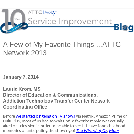
A Few of My Favorite Things....ATTC
Network 2013
January 7, 2014
Laurie Krom, MS
Director of Education & Communications,
Addiction Technology Transfer Center Network
Coordinating Office
Before
we started bingeing on TV shows
via Netflix, Amazon Prime or
Hulu Plus, most of us had to wait until a favorite movie was actually
aired on television in order to be able to see it. I have fond childhood
memories of anticipating the showing of
The Wizard of Oz
,
Mary