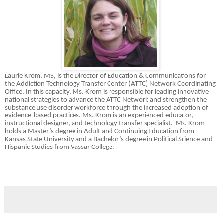
Laurie Krom, MS, is the Director of Education & Communications for
the Addiction Technology Transfer Center (ATTC) Network Coordinating
Office. In this capacity, Ms. Krom is responsible for leading innovative
national strategies to advance the ATTC Network and strengthen the
substance use disorder workforce through the increased adoption of
evidence-based practices. Ms. Krom is an experienced educator,
instructional designer, and technology transfer specialist. Ms. Krom
holds a Master’s degree in Adult and Continuing Education from
Kansas State University and a Bachelor’s degree in Political Science and
Hispanic Studies from Vassar College.