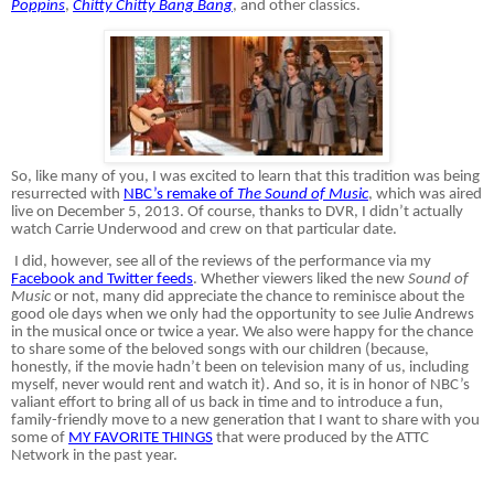
Poppins
,
Chitty Chitty Bang Bang
, and other classics.
So, like many of you, I was excited to learn that this tradition was being
resurrected with
NBC’s remake of
The Sound of Music
, which was aired
live on December 5, 2013. Of course, thanks to DVR, I didn’t actually
watch Carrie Underwood and crew on that particular date.
I did, however, see all of the reviews of the performance via my
Facebook and Twitter feeds
. Whether viewers liked the new
Sound of
Music
or not, many did appreciate the chance to reminisce about the
good ole days when we only had the opportunity to see Julie Andrews
in the musical once or twice a year. We also were happy for the chance
to share some of the beloved songs with our children (because,
honestly, if the movie hadn’t been on television many of us, including
myself, never would rent and watch it). And so, it is in honor of NBC’s
valiant effort to bring all of us back in time and to introduce a fun,
family-friendly move to a new generation that I want to share with you
some of
MY FAVORITE THINGS
that were produced by the ATTC
Network in the past year.