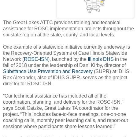
The Great Lakes ATTC provides training and technical
assistance for ROSC implementation projects throughout the
six-state region at the state, county, and local levels.
One example of a statewide initiative currently underway is
the Recovery-Oriented Systems of Care Illinois Statewide
Network (
ROSC-ISN
), launched by the
Illinois DHS
in the
fall of 2018 under the leadership of Dani Kirby, director of
Substance Use Prevention and Recovery
(SUPR) at IDHS.
Rex Alexander, also of IDHS SUPR, serves as the project
director for ROSC-ISN.
“Our technical assistance has included all of the
coordination, planning, and delivery for the ROSC-ISN,”
says Scott Gatzke, Great Lakes TA coordinator for the
project. “This includes face-to-face meetings, one-on-one
coaching calls, monthly peer learning calls, and report-out
sessions where participants share lessons learned.”