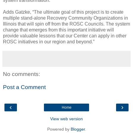
system transformation.”
Adds Gatzke, “The ultimate goal of this project is to create
multiple stand-alone Recovery Community Organizations in
Illinois that will spin off from the ROSC Councils. The system
change that emerges from this important initiative will
provide valuable lessons that our Center can apply in other
ROSC initiatives in our region and beyond.”
No comments:
Post a Comment
‹
›
Home
View web version
Powered by
Blogger
.