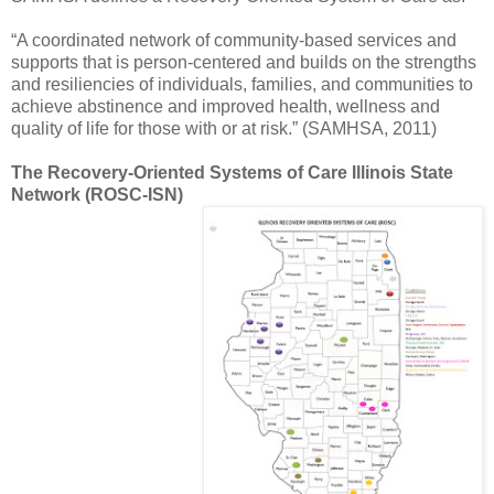
“A coordinated network of community-based services and
supports that is person-centered and builds on the strengths
and resiliencies of individuals, families, and communities to
achieve abstinence and improved health, wellness and
quality of life for those with or at risk.” (SAMHSA, 2011)
The Recovery-Oriented Systems of Care Illinois State
Network (ROSC-ISN)