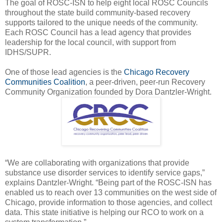
The goal of ROSC-ISN to help eight local ROSC Councils
throughout the state build community-based recovery
supports tailored to the unique needs of the community.
Each ROSC Council has a lead agency that provides
leadership for the local council, with support from
IDHS/SUPR.
One of those lead agencies is the
Chicago Recovery
Communities Coalition
, a peer-driven, peer-run Recovery
Community Organization founded by Dora Dantzler-Wright.
“We are collaborating with organizations that provide
substance use disorder services to identify service gaps,”
explains Dantzler-Wright. “Being part of the ROSC-ISN has
enabled us to reach over 13 communities on the west side of
Chicago, provide information to those agencies, and collect
data. This state initiative is helping our RCO to work on a