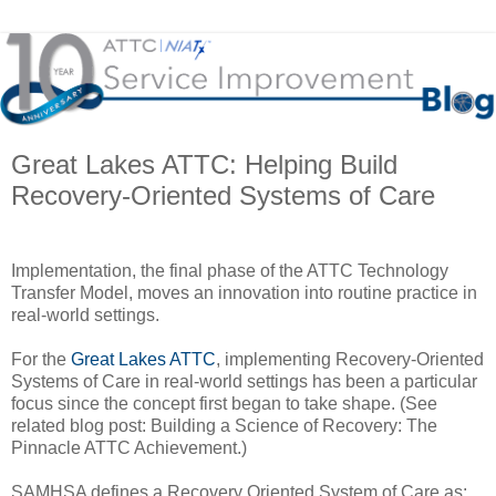
Great Lakes ATTC: Helping Build
Recovery-Oriented Systems of Care
Implementation, the final phase of the ATTC Technology
Transfer Model, moves an innovation into routine practice in
real-world settings.
For the
Great Lakes ATTC
, implementing Recovery-Oriented
Systems of Care in real-world settings has been a particular
focus since the concept first began to take shape. (See
related blog post: Building a Science of Recovery: The
Pinnacle ATTC Achievement.)
SAMHSA defines a Recovery Oriented System of Care as: