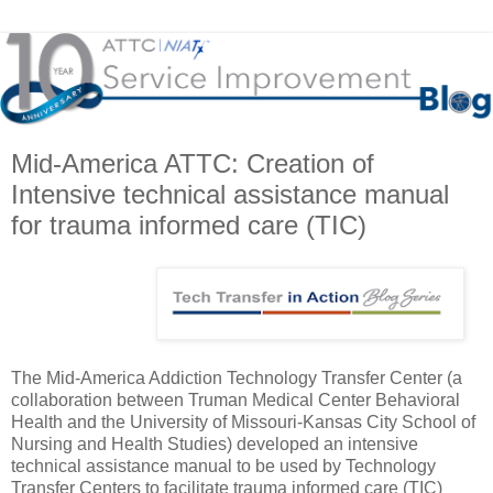
Mid-America ATTC: Creation of
Intensive technical assistance manual
for trauma informed care (TIC)
The Mid-America Addiction Technology Transfer Center (a
collaboration between Truman Medical Center Behavioral
Health and the University of Missouri-Kansas City School of
Nursing and Health Studies) developed an intensive
technical assistance manual to be used by Technology
Transfer Centers to facilitate trauma informed care (TIC)