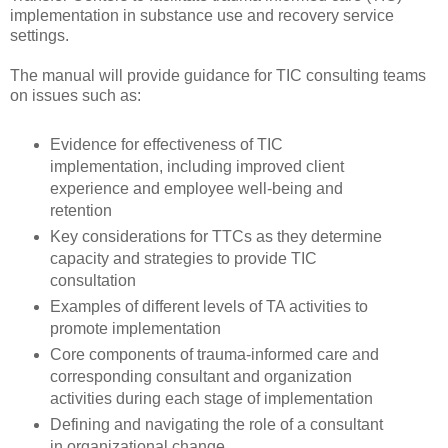
implementation in substance use and recovery service
settings.
The manual will provide guidance for TIC consulting teams
on issues such as:
Evidence for effectiveness of TIC
implementation, including improved client
experience and employee well-being and
retention
Key considerations for TTCs as they determine
capacity and strategies to provide TIC
consultation
Examples of different levels of TA activities to
promote implementation
Core components of trauma-informed care and
corresponding consultant and organization
activities during each stage of implementation
Defining and navigating the role of a consultant
in organizational change