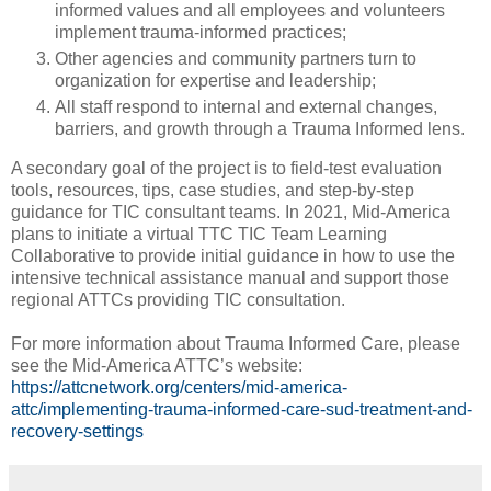
informed values and all employees and volunteers
implement trauma-informed practices;
Other agencies and community partners turn to
organization for expertise and leadership;
All staff respond to internal and external changes,
barriers, and growth through a Trauma Informed lens.
A secondary goal of the project is to field-test evaluation
tools, resources, tips, case studies, and step-by-step
guidance for TIC consultant teams. In 2021, Mid-America
plans to initiate a virtual TTC TIC Team Learning
Collaborative to provide initial guidance in how to use the
intensive technical assistance manual and support those
regional ATTCs providing TIC consultation.
For more information about Trauma Informed Care, please
see the Mid-America ATTC’s website:
https://attcnetwork.org/centers/mid-america-
attc/implementing-trauma-informed-care-sud-treatment-and-
recovery-settings