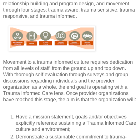
relationship building and program design, and movement
through four stages: trauma aware, trauma sensitive, trauma
responsive, and trauma informed.
Movement to a trauma informed culture requires dedication
from all levels of staff, from the ground up and top down.
With thorough self-evaluation through surveys and group
discussions regarding individuals and the provider
organization as a whole, the end goal is operating with a
Trauma Informed Care lens. Once provider organizations
have reached this stage, the aim is that the organization will:
Have a mission statement, goals and/or objectives
explicitly reference sustaining a Trauma Informed Care
culture and environment;
Demonstrate a sustainable commitment to trauma-