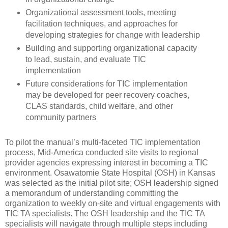
Organizational assessment tools, meeting
facilitation techniques, and approaches for
developing strategies for change with leadership
Building and supporting organizational capacity
to lead, sustain, and evaluate TIC
implementation
Future considerations for TIC implementation
may be developed for peer recovery coaches,
CLAS standards, child welfare, and other
community partners
To pilot the manual’s multi-faceted TIC implementation
process, Mid-America conducted site visits to regional
provider agencies expressing interest in becoming a TIC
environment. Osawatomie State Hospital (OSH) in Kansas
was selected as the initial pilot site; OSH leadership signed
a memorandum of understanding committing the
organization to weekly on-site and virtual engagements with
TIC TA specialists. The OSH leadership and the TIC TA
specialists will navigate through multiple steps including