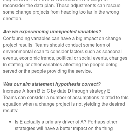
reconsider the data plan. These adjustments can rescue
some change projects from heading too far in the wrong
direction.
Are we experiencing unexpected variables?
Confounding variables can have a big impact on change
project results. Teams should conduct some form of
environmental scan to consider factors such as seasonal
events, economic trends, political or social events, changes
in staffing, or other variables affecting the people being
served or the people providing the service.
Was our aim statement hypothesis correct?
Increase A from B to C by date D through strategy E.
Teams can consider a number of assumptions related to this
equation when a change project is not yielding the desired
results:
Is E actually a primary driver of A? Perhaps other
strategies will have a better impact on the thing