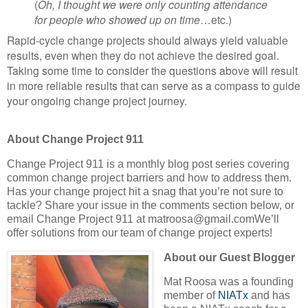
(
Oh, I thought we were only counting attendance
for people who showed up on time
…etc.)
Rapid-cycle change projects should always yield valuable
results, even when they do not achieve the desired goal.
Taking some time to consider the questions above will result
in more reliable results that can serve as a compass to guide
your ongoing change project journey.
About Change Project 911
Change Project 911 is a monthly blog post series covering
common change project barriers and how to address them.
Has your change project hit a snag that you’re not sure to
tackle? Share your issue in the comments section below, or
email Change Project 911 at matroosa@gmail.comWe’ll
offer solutions from our team of change project experts!
About our Guest Blogger
Mat Roosa was a founding
member of
NIATx
and has