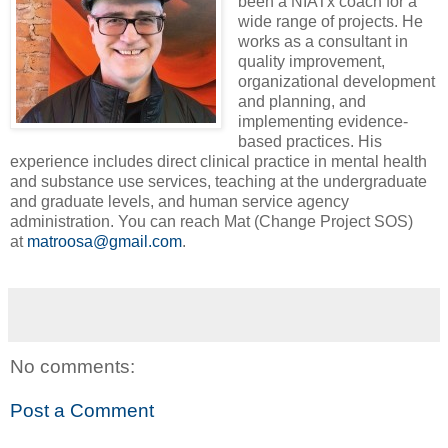
been a NIATx coach for a
wide range of projects. He
works as a consultant in
quality improvement,
organizational development
and planning, and
implementing evidence-
based practices. His
experience includes direct clinical practice in mental health
and substance use services, teaching at the undergraduate
and graduate levels, and human service agency
administration. You can reach Mat (Change Project SOS)
at
matroosa@gmail.com
.
No comments:
Post a Comment