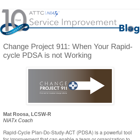
Change Project 911: When Your Rapid-
cycle PDSA is not Working
Mat Roosa, LCSW-R
NIATx Coach
Rapid-Cycle Plan-Do-Study-ACT (PDSA) is a powerful tool
for improvement that can enable a team or organization to