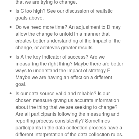
that we are trying to change.
Is C too high? See our discussion of realistic
goals above.
Do we need more time? An adjustment to D may
allow the change to unfold in a manner that
creates better understanding of the impact of the
change, or achieves greater results.
Is A the key indicator of success? Are we
measuring the right thing? Maybe there are better
ways to understand the impact of strategy E.
Maybe we are having an effect on a different
goal.
Is our data source valid and reliable? Is our
chosen measure giving us accurate information
about the thing that we are seeking to change?
Are all participants following the measuring and
reporting process consistently? Sometimes
participants in the data collection process have a
different interpretation of the data collection rules.