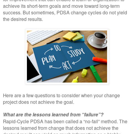
achieve its short-term goals and move toward long-term
success. But sometimes, PDSA change cycles do not yield
the desired results.
Here are a few questions to consider when your change
project does not achieve the goal.
What are the lessons learned from “failure”?
Rapid-Cycle PDSA has been called a “no-fail” method. The
lessons learned from change that does not achieve the