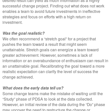
desired result can yield as much information as a highly
successful change project. Finding out what does not work
enables a team to avoid future investments in ineffective
strategies and focus on efforts with a high return on
investment.
Was the goal realistic?
We often recommend a “stretch goal” for a project that
pushes the team toward a result that might seem
unattainable. Stretch goals can energize a team toward
greater achievement. However, sometimes a lack of
information or an overabundance of enthusiasm can result in
an unattainable goal. Recalibrating the goal toward a more
realistic expectation can clarify the level of success the
change achieved.
What does the early data tell us?
Some change teams make the mistake of waiting until the
“Study” phase of PDSA to look at the data collected.
However, an initial review of the data during the “Do” phase
may uncover the need to restructure the change or