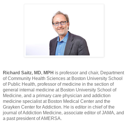
Richard Saitz, MD, MPH
is professor and chair, Department
of Community Health Sciences at Boston University School
of Public Health, professor of medicine in the section of
general internal medicine at Boston University School of
Medicine, and a primary care physician and addiction
medicine specialist at Boston Medical Center and the
Grayken Center for Addiction. He is editor in chief of the
journal of Addiction Medicine, associate editor of JAMA, and
a past president of AMERSA.