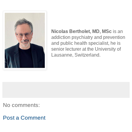
Nicolas Bertholet, MD, MSc
is an
addiction psychiatry and prevention
and public health specialist, he is
senior lecturer at the University of
Lausanne, Switzerland.
No comments:
Post a Comment