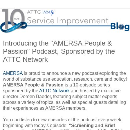
Introducing the "AMERSA People &
Passion" Podcast, Sponsored by the
ATTC Network
AMERSA
is proud to announce a new podcast exploring the
world of substance use education, research, care and policy!
AMERSA People & Passion
is a 10-episode series
sponsored by the
ATTC Network
and hosted by executive
director Doreen Baeder, featuring subject matter experts
across a variety of topics, as well as special guests detailing
their experiences as AMERSA members.
You can listen to new episodes of the podcast every week,
beginning with today's episode,
"Screening and Brief