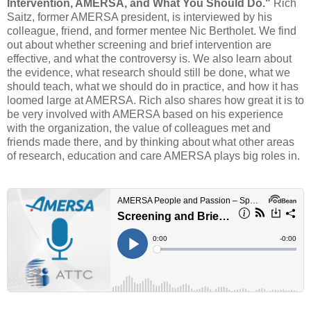
Intervention, AMERSA, and What You Should Do."
Rich
Saitz, former AMERSA president, is interviewed by his
colleague, friend, and former mentee Nic Bertholet. We find
out about whether screening and brief intervention are
effective, and what the controversy is. We also learn about
the evidence, what research should still be done, what we
should teach, what we should do in practice, and how it has
loomed large at AMERSA. Rich also shares how great it is to
be very involved with AMERSA based on his experience
with the organization, the value of colleagues met and
friends made there, and by thinking about what other areas
of research, education and care AMERSA plays big roles in.